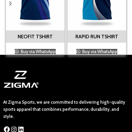
NEOFIT TSHIRT
RAPID RUN TSHIRT
Buy via WhatsApp
Buy via WhatsApp
At Zigma Sports, we are committed to delivering high-quality
sports apparel that combines performance, durability, and
style.