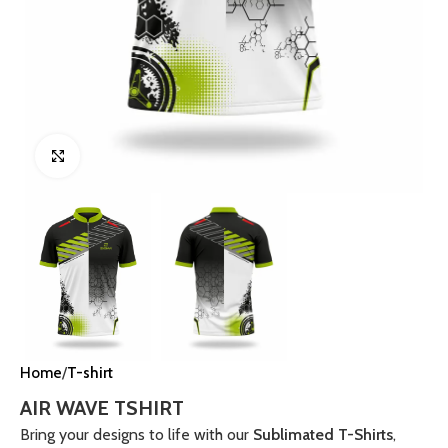
Click to enlarge
Home
T-shirt
AIR WAVE TSHIRT
Bring your designs to life with our
Sublimated T-Shirts
,