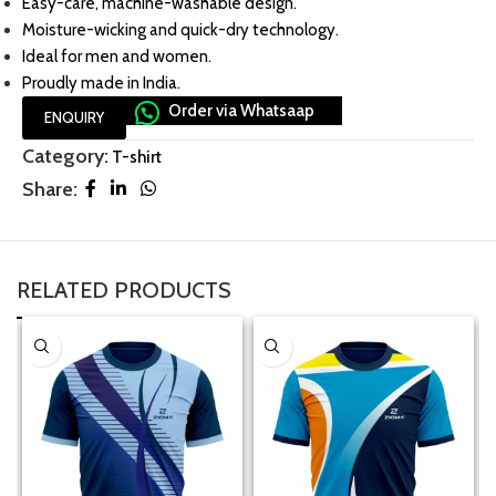
Easy-care, machine-washable design.
Moisture-wicking and quick-dry technology.
Ideal for men and women.
Proudly made in India.
Order via Whatsaap
ENQUIRY
Category:
T-shirt
Share:
RELATED PRODUCTS