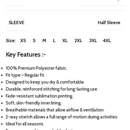
SLEEVE
Half Sleeve
Size: XS S M L XL 2XL 3XL 4XL
Key Features :-
100% Premium Polyester fabric.
Fit type – Regular fit.
Designed to keep you dry & comfortable.
Durable, reinforced stitching for long-lasting use.
Fade-resistant sublimation printing.
Soft, skin-friendly inner lining.
Breathable materials that allow airflow & ventilation.
2-way stretch allows a full range of motion during activities.
Ideal for all seasons.