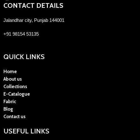
CONTACT DETAILS
Jalandhar city, Punjab 144001
+91 98154 53135
QUICK LINKS
Home
About us
Collections
E-Catalogue
Fabric
Blog
Contact us
USEFUL LINKS