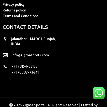
Privacy policy
Returns policy
Terms and Conditions
CONTACT DETAILS
Jalandhar – 144001, Punjab,
INDIA.
info@zigmasports.com
+91 98154-53135
+91 78887-73641
2025 Zigma Sports – All Rights Reserved |
Crafted by