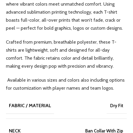
where vibrant colors meet unmatched comfort. Using
advanced sublimation printing technology, each T-shirt
boasts full-color, all-over prints that won’t fade, crack or
peel — perfect for bold graphics, logos or custom designs.
Crafted from premium, breathable polyester, these T-
shirts are lightweight, soft and designed for all-day
comfort. The fabric retains color and detail brilliantly,
making every design pop with precision and vibrancy.
Available in various sizes and colors also including options
for customization with player names and team logos.
FABRIC / MATERIAL
Dry Fit
NECK
Ban Collar With Zip