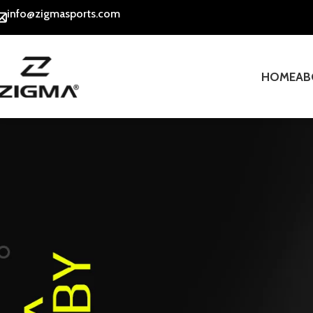
info@zigmasports.com
HOME
AB