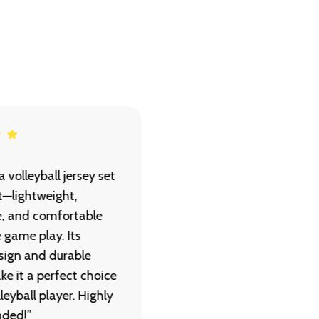
 volleyball jersey set
“Zigma’s rugby jersey se
nt—lightweight,
delivers great comfort 
e, and comfortable
toughness. The fabric is
e game play. Its
durable, breathable, an
sign and durable
perfect for high-intensi
ke it a perfect choice
matches. A reliable choi
leyball player. Highly
every player.”
ded!”