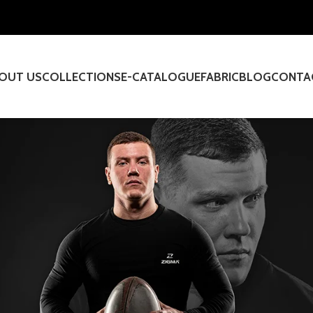
OUT US
COLLECTIONS
E-CATALOGUE
FABRIC
BLOG
CONTA