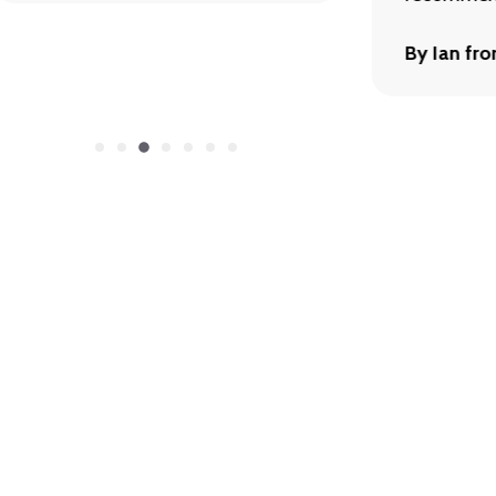
By Ian fr
Let’s Talk
here to help with product info, orders, or custom inq