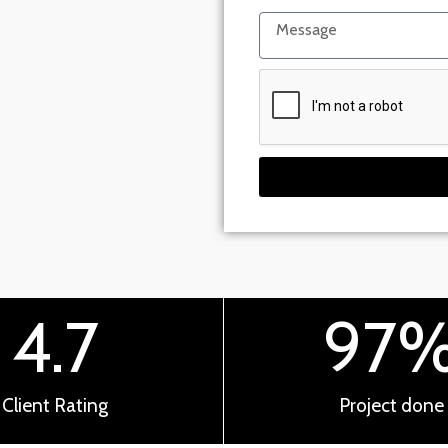
4.7
97
Client Rating
Project done