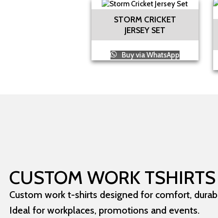
STORM CRICKET
JERSEY SET
Buy via WhatsApp
CUSTOM WORK TSHIRTS
Custom work t-shirts designed for comfort, durabil
Ideal for workplaces, promotions and events.