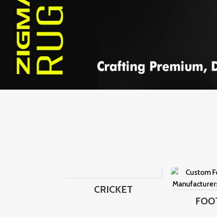
CRICKET
FOO