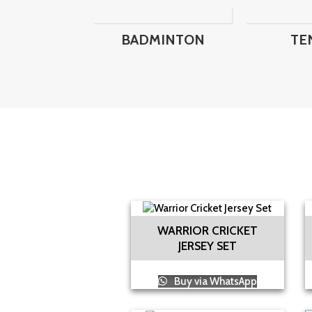
BADMINTON
TE
WARRIOR CRICKET
JERSEY SET
Buy via WhatsApp