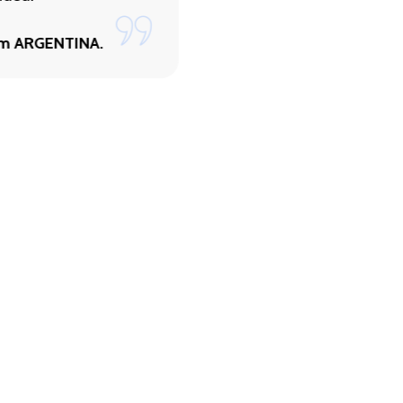
By Paul Burst from
NETHERLANDS.
om ARGENTINA.
uiries.