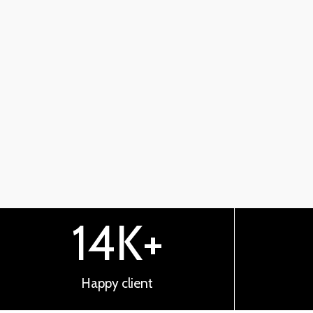
14
K+
Happy client