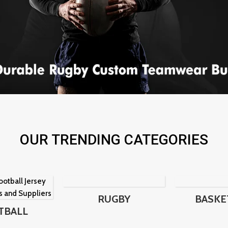
OUR TRENDING CATEGORIES
RUGBY
BASKE
TBALL