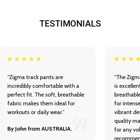
TESTIMONIALS
“Zigma track pants are
“The Zigma
incredibly comfortable with a
is excelle
perfect fit. The soft, breathable
breathabl
fabric makes them ideal for
for intens
workouts or daily wear.”
vibrant de
quality ma
By John from AUSTRALIA.
for any vol
recommen