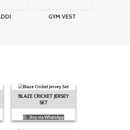
ADDI
GYM VEST
BLAZE CRICKET JERSEY
SET
Buy via WhatsApp