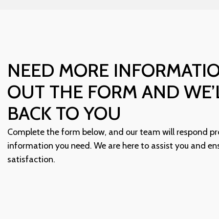
NEED MORE INFORMATIO
OUT THE FORM AND WE’
BACK TO YOU
Complete the form below, and our team will respond pr
information you need. We are here to assist you and en
satisfaction.