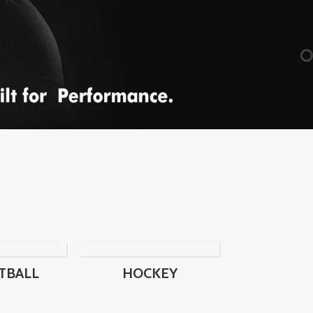
TBALL
HOCKEY