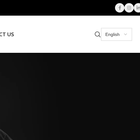
CT US