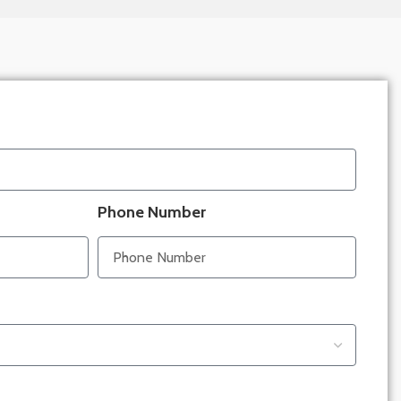
Phone Number