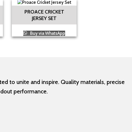
PROACE CRICKET
JERSEY SET
Buy via WhatsApp
d to unite and inspire. Quality materials, precise
ndout performance.