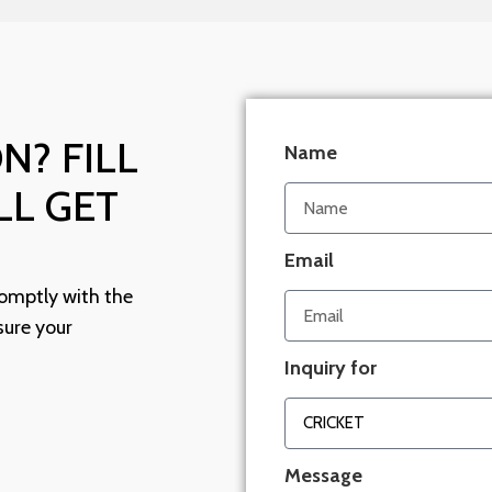
N? FILL
Name
LL GET
Email
omptly with the
sure your
Inquiry for
Message