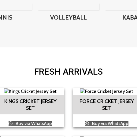
NNIS
VOLLEYBALL
KAB
FRESH ARRIVALS
KINGS CRICKET JERSEY
FORCE CRICKET JERSEY
SET
SET
Buy via WhatsApp
Buy via WhatsApp