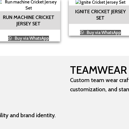
IGNITE CRICKET JERSEY
RUN MACHINE CRICKET
SET
JERSEY SET
Buy via WhatsApp
Buy via WhatsApp
TEAMWEAR
Custom team wear crafte
customization, and sta
ity and brand identity.