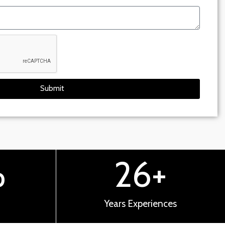
Submit
%
26
+
Years Experiences