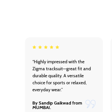
et is
“Highly impressed with the
Zigma tracksuit—great fit and
ith
durable quality. A versatile
every
choice for sports or relaxed,
d!”
everyday wear.”
By Sandip Gaikwad from
MUMBAI.