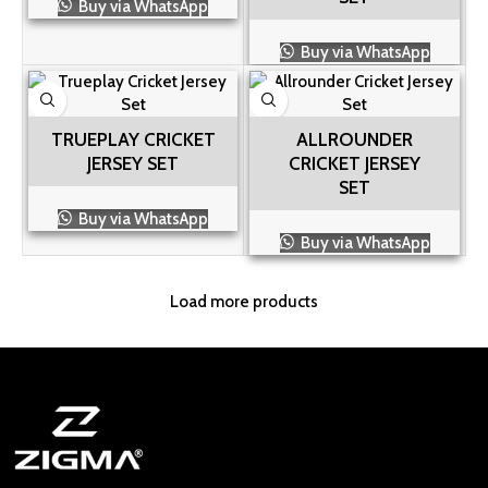
Buy via WhatsApp
Buy via WhatsApp
TRUEPLAY CRICKET
ALLROUNDER
JERSEY SET
CRICKET JERSEY
SET
Buy via WhatsApp
Buy via WhatsApp
Load more products