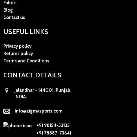
Fabric
Blog
Contact us
USEFUL LINKS
Privacy policy
Returns policy
Terms and Conditions
CONTACT DETAILS
Jalandhar – 144001, Punjab,
INDIA.
info@zigmasports.com
+91 98154-53135
+91 78887-73641