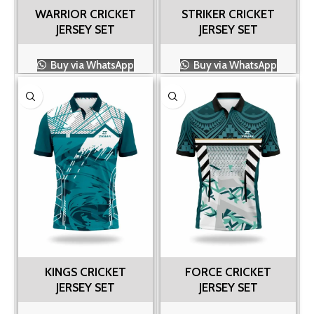
WARRIOR CRICKET
STRIKER CRICKET
JERSEY SET
JERSEY SET
Buy via WhatsApp
Buy via WhatsApp
KINGS CRICKET
FORCE CRICKET
JERSEY SET
JERSEY SET