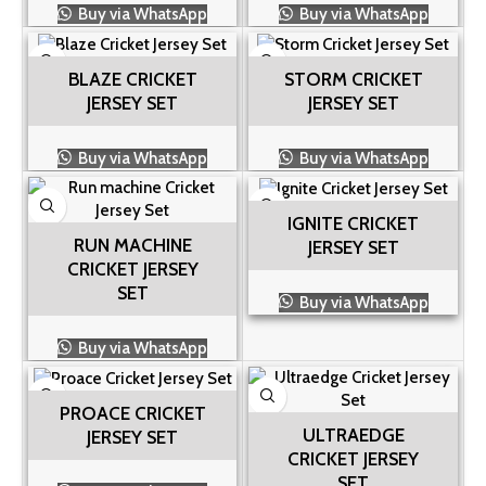
Buy via WhatsApp
Buy via WhatsApp
BLAZE CRICKET
STORM CRICKET
JERSEY SET
JERSEY SET
Buy via WhatsApp
Buy via WhatsApp
IGNITE CRICKET
RUN MACHINE
JERSEY SET
CRICKET JERSEY
SET
Buy via WhatsApp
Buy via WhatsApp
PROACE CRICKET
ULTRAEDGE
JERSEY SET
CRICKET JERSEY
SET