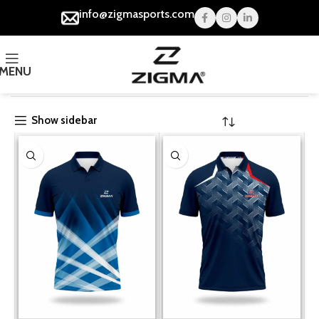
info@zigmasports.com
MENU
Home
Cricket
Show sidebar