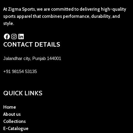
At Zigma Sports, we are committed to delivering high-quality
sports apparel that combines performance, durability, and
style.
CONTACT DETAILS
Jalandhar city, Punjab 144001
+91 98154 53135
QUICK LINKS
Home
About us
Collections
E-Catalogue