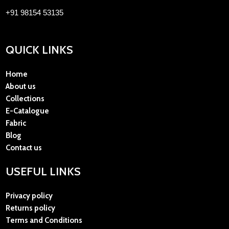
+91 98154 53135
QUICK LINKS
Home
About us
Collections
E-Catalogue
Fabric
Blog
Contact us
USEFUL LINKS
Privacy policy
Returns policy
Terms and Conditions