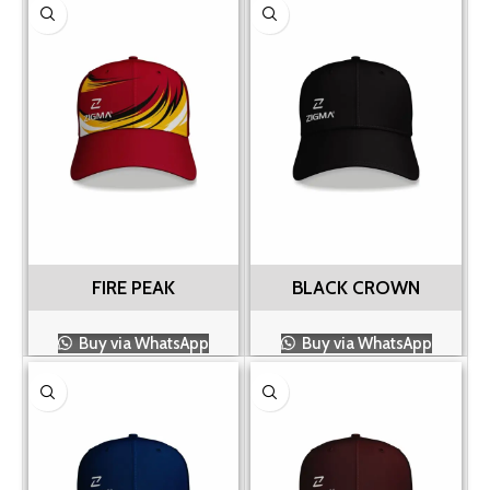
FIRE PEAK
BLACK CROWN
Buy via WhatsApp
Buy via WhatsApp