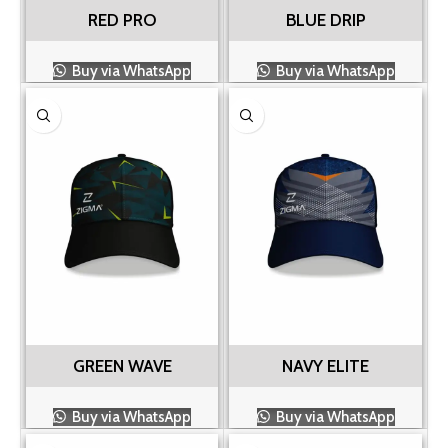
RED PRO
BLUE DRIP
Buy via WhatsApp
Buy via WhatsApp
GREEN WAVE
NAVY ELITE
Buy via WhatsApp
Buy via WhatsApp