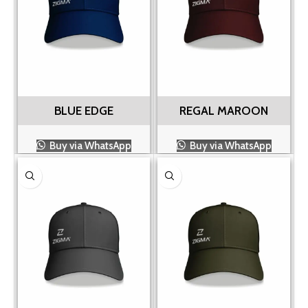
BLUE EDGE
REGAL MAROON
Buy via WhatsApp
Buy via WhatsApp