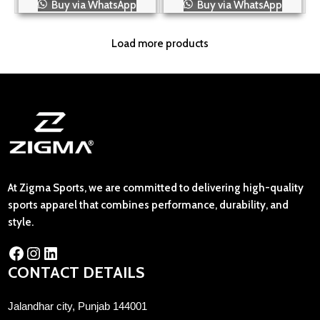
Buy via WhatsApp
Buy via WhatsApp
Load more products
At Zigma Sports, we are committed to delivering high-quality
sports apparel that combines performance, durability, and
style.
CONTACT DETAILS
Jalandhar city, Punjab 144001