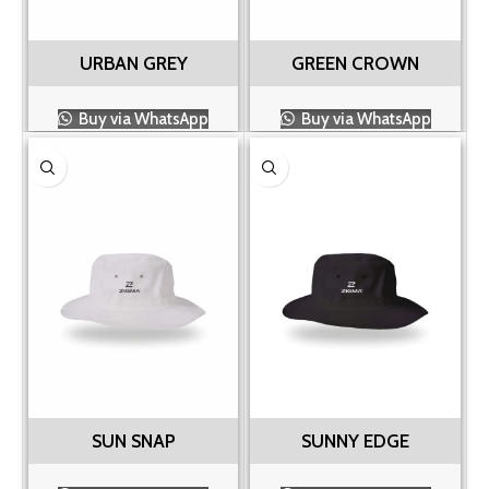
URBAN GREY
GREEN CROWN
Buy via WhatsApp
Buy via WhatsApp
SUN SNAP
SUNNY EDGE