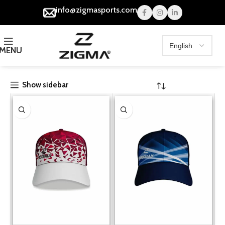
info@zigmasports.com
MENU
Home
Collections
Show sidebar