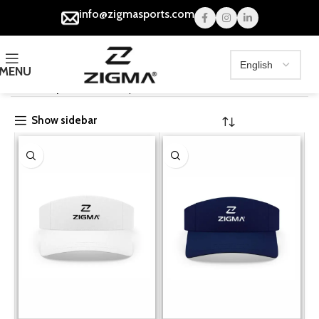
info@zigmasports.com
MENU
Home
Caps
Sun Visor Cap
Show sidebar