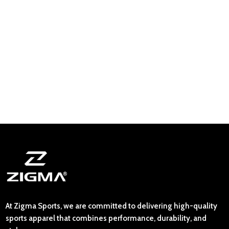
At Zigma Sports, we are committed to delivering high-quality
sports apparel that combines performance, durability, and