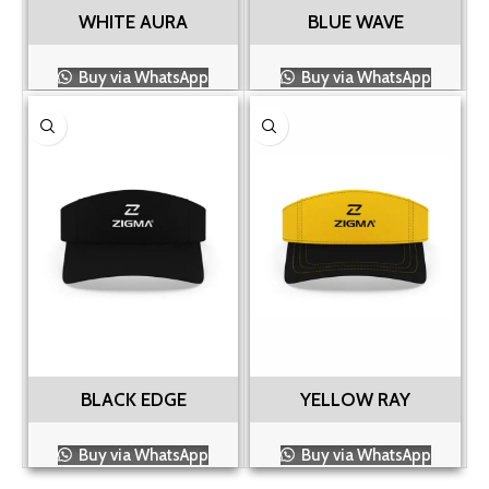
WHITE AURA
BLUE WAVE
Buy via WhatsApp
Buy via WhatsApp
BLACK EDGE
YELLOW RAY
Buy via WhatsApp
Buy via WhatsApp