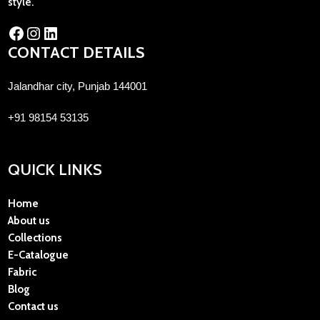
style.
CONTACT DETAILS
Jalandhar city, Punjab 144001
+91 98154 53135
QUICK LINKS
Home
About us
Collections
E-Catalogue
Fabric
Blog
Contact us