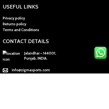
USEFUL LINKS
Privacy policy
Returns policy
Terms and Conditions
CONTACT DETAILS
Jalandhar – 144001,
Punjab, INDIA.
info@zigmasports.com
+91 98154-53135
+91 78887-73641