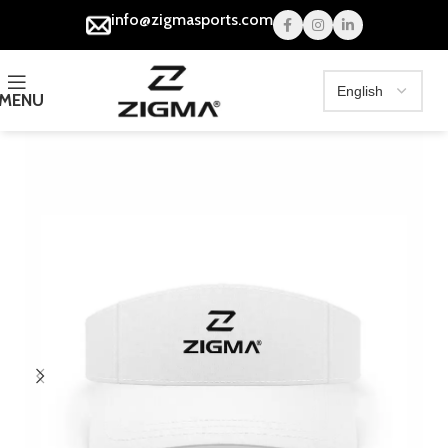
info@zigmasports.com
MENU