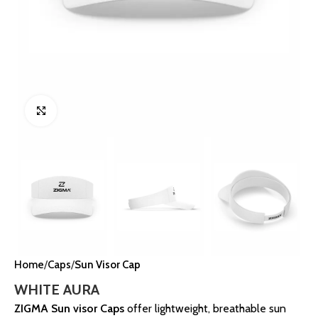
Click to enlarge
Home
Caps
Sun Visor Cap
WHITE AURA
ZIGMA Sun visor Caps
offer lightweight, breathable sun