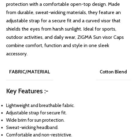
protection with a comfortable open-top design. Made
from durable, sweat-wicking materials, they feature an
adjustable strap for a secure fit and a curved visor that
shields the eyes from harsh sunlight. Ideal for sports,
outdoor activities, and daily wear, ZIGMA Sun visor Caps
combine comfort, function and style in one sleek
accessory.
FABRIC/MATERIAL
Cotton Blend
Key Features :-
Lightweight and breathable fabric.
Adjustable strap for secure fit.
Wide brim for sun protection.
Sweat-wicking headband.
Comfortable and non-restrictive.