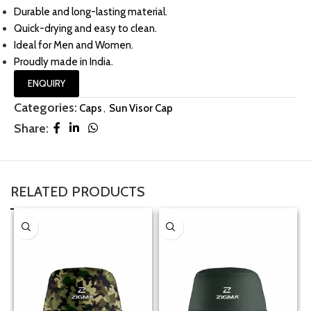
Durable and long-lasting material.
Quick-drying and easy to clean.
Ideal for Men and Women.
Proudly made in India.
ENQUIRY
Categories:
Caps
,
Sun Visor Cap
Share:
RELATED PRODUCTS