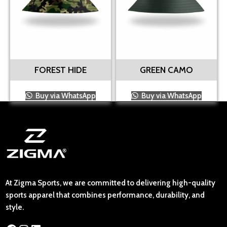
FOREST HIDE
GREEN CAMO
Buy via WhatsApp
Buy via WhatsApp
At Zigma Sports, we are committed to delivering high-quality
sports apparel that combines performance, durability, and
style.