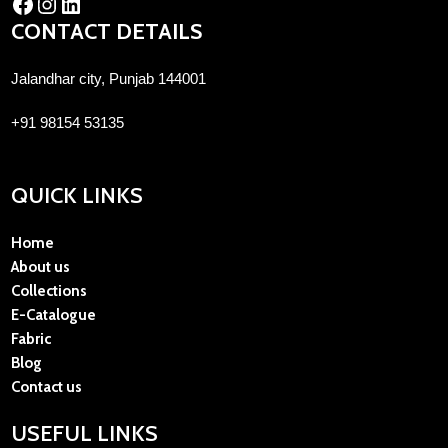
CONTACT DETAILS
Jalandhar city, Punjab 144001
+91 98154 53135
QUICK LINKS
Home
About us
Collections
E-Catalogue
Fabric
Blog
Contact us
USEFUL LINKS