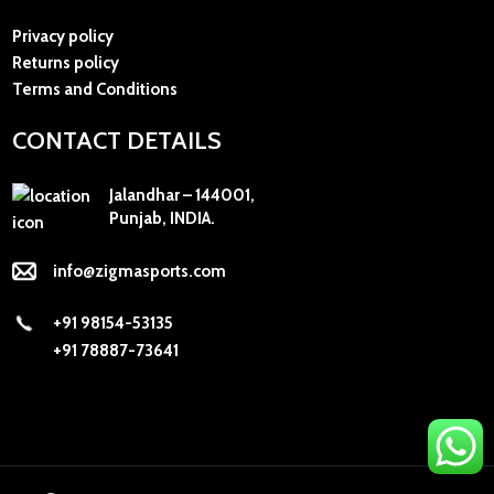
Privacy policy
Returns policy
Terms and Conditions
CONTACT DETAILS
Jalandhar – 144001,
Punjab, INDIA.
info@zigmasports.com
+91 98154-53135
+91 78887-73641