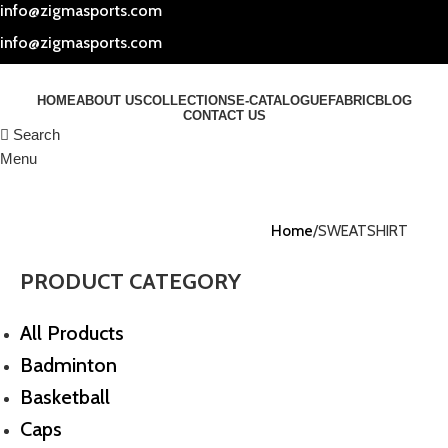
info@zigmasports.com
info@zigmasports.com
HOME
ABOUT US
COLLECTIONS
E-CATALOGUE
FABRIC
BLOG
CONTACT US
Search
Menu
Home
SWEATSHIRT
PRODUCT CATEGORY
All Products
Badminton
Basketball
Caps