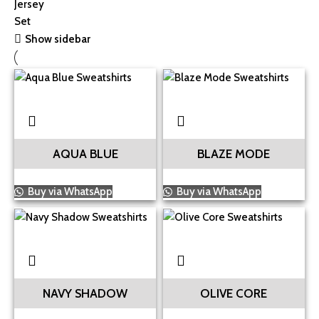
Show sidebar
AQUA BLUE
BLAZE MODE
Buy via WhatsApp
Buy via WhatsApp
NAVY SHADOW
OLIVE CORE