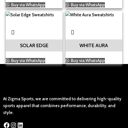
Buy via WhatsApp
Buy via WhatsApp
SOLAR EDGE
WHITE AURA
Buy via WhatsApp
Buy via WhatsApp
At Zigma Sports, we are committed to delivering high-quality
sports apparel that combines performance, durability, and
style.