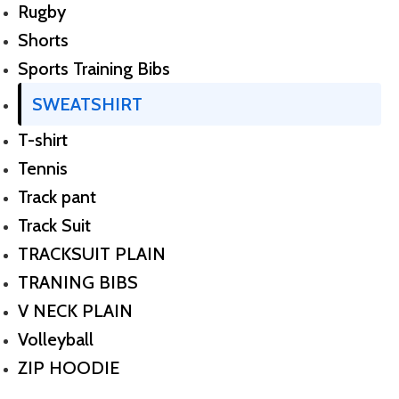
Rugby
Shorts
Sports Training Bibs
SWEATSHIRT
T-shirt
Tennis
Track pant
Track Suit
TRACKSUIT PLAIN
TRANING BIBS
V NECK PLAIN
Volleyball
ZIP HOODIE