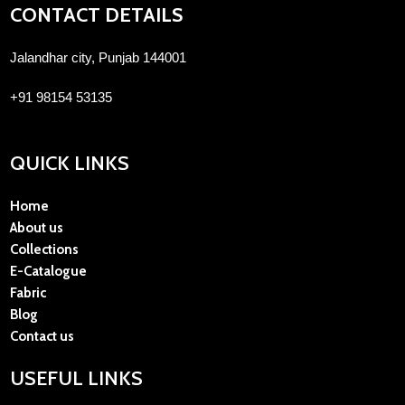
CONTACT DETAILS
Jalandhar city, Punjab 144001
+91 98154 53135
QUICK LINKS
Home
About us
Collections
E-Catalogue
Fabric
Blog
Contact us
USEFUL LINKS