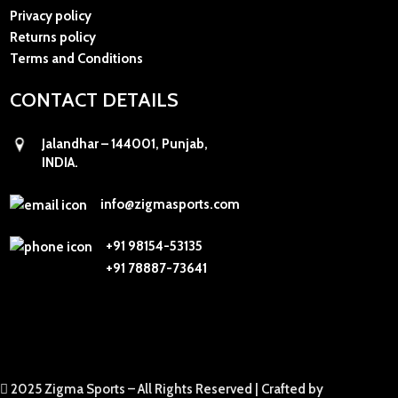
Privacy policy
Returns policy
Terms and Conditions
CONTACT DETAILS
Jalandhar – 144001, Punjab,
INDIA.
info@zigmasports.com
+91 98154-53135
+91 78887-73641
2025 Zigma Sports – All Rights Reserved |
Crafted by