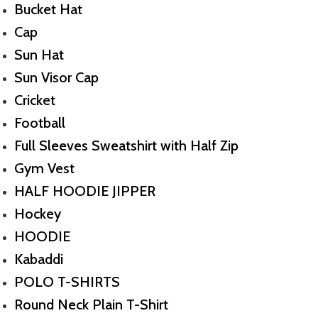
Bucket Hat
Cap
Sun Hat
Sun Visor Cap
Cricket
Football
Full Sleeves Sweatshirt with Half Zip
Gym Vest
HALF HOODIE JIPPER
Hockey
HOODIE
Kabaddi
POLO T-SHIRTS
Round Neck Plain T-Shirt