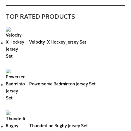
TOP RATED PRODUCTS
Velocity-X Hockey Jersey Set
Powerserve Badminton Jersey Set
Thunderline Rugby Jersey Set