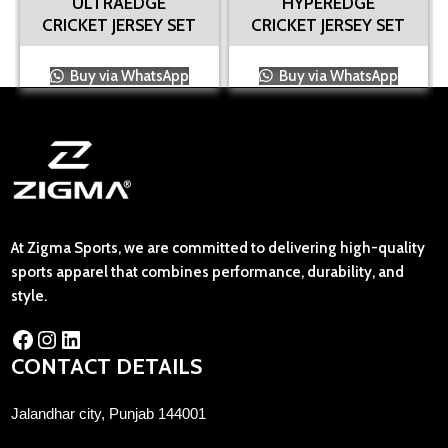
ULTRAEDGE
HYPEREDGE
CRICKET JERSEY SET
CRICKET JERSEY SET
Buy via WhatsApp
Buy via WhatsApp
At Zigma Sports, we are committed to delivering high-quality
sports apparel that combines performance, durability, and
style.
CONTACT DETAILS
Jalandhar city, Punjab 144001