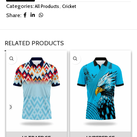
Categories:
All Products
,
Cricket
Share:
RELATED PRODUCTS