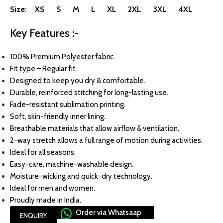
Size: XS S M L XL 2XL 3XL 4XL
Key Features :-
100% Premium Polyester fabric.
Fit type – Regular fit.
Designed to keep you dry & comfortable.
Durable, reinforced stitching for long-lasting use.
Fade-resistant sublimation printing.
Soft, skin-friendly inner lining.
Breathable materials that allow airflow & ventilation.
2-way stretch allows a full range of motion during activities.
Ideal for all seasons.
Easy-care, machine-washable design.
Moisture-wicking and quick-dry technology.
Ideal for men and women.
Proudly made in India.
Order via Whatsaap
ENQUIRY