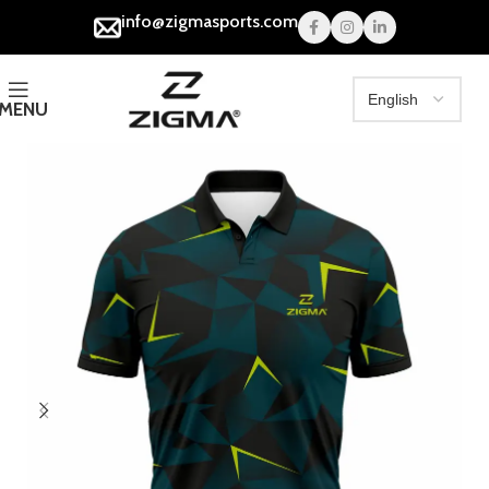
info@zigmasports.com
MENU