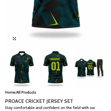
Click to enlarge
Home
All Products
PROACE CRICKET JERSEY SET
Stay comfortable and confident on the field with our