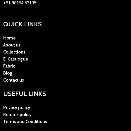
+91 98154 53135
QUICK LINKS
Home
About us
Collections
E-Catalogue
Fabric
Blog
Contact us
USEFUL LINKS
Privacy policy
Returns policy
Terms and Conditions