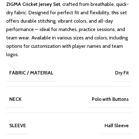
ZIGMA Cricket Jersey Set
, crafted from breathable, quick-
dry fabric. Designed for perfect fit and flexibility, this set
offers durable stitching, vibrant colors, and all-day
performance — ideal for matches, practice sessions, and
team wear. Available in various sizes and colors, including
options for customization with player names and team
logos.
FABRIC / MATERIAL
Dry Fit
NECK
Polo with Buttons
SLEEVE
Half Sleeve