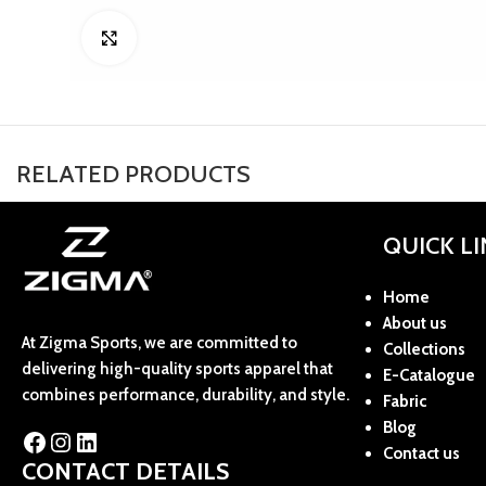
Click to enlarge
RELATED PRODUCTS
QUICK L
Home
About us
At Zigma Sports, we are committed to
Collections
delivering high-quality sports apparel that
E-Catalogue
combines performance, durability, and style.
Fabric
Blog
Contact us
CONTACT DETAILS