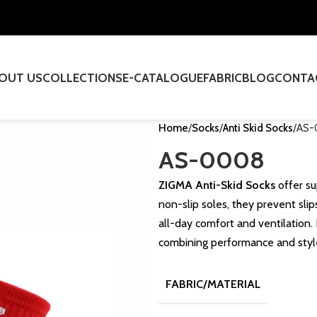
OUT US
COLLECTIONS
E-CATALOGUE
FABRIC
BLOG
CONTA
Home
Socks
Anti Skid Socks
AS-
AS-0008
ZIGMA Anti-Skid Socks
offer su
non-slip soles, they prevent sli
all-day comfort and ventilation. 
combining performance and styl
FABRIC/MATERIAL