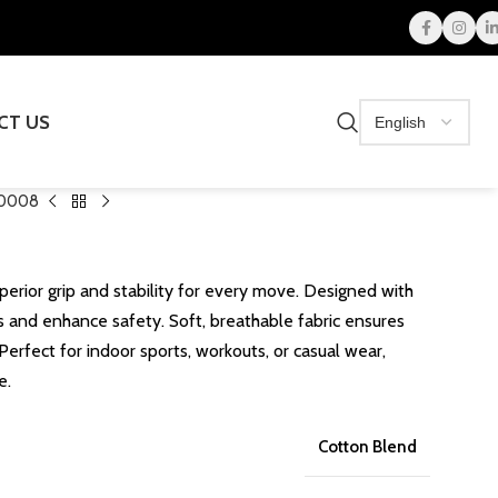
CT US
0008
perior grip and stability for every move. Designed with
ps and enhance safety. Soft, breathable fabric ensures
Perfect for indoor sports, workouts, or casual wear,
e.
Cotton Blend