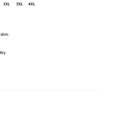
 2XL 3XL 4XL
abric.
.
ity.