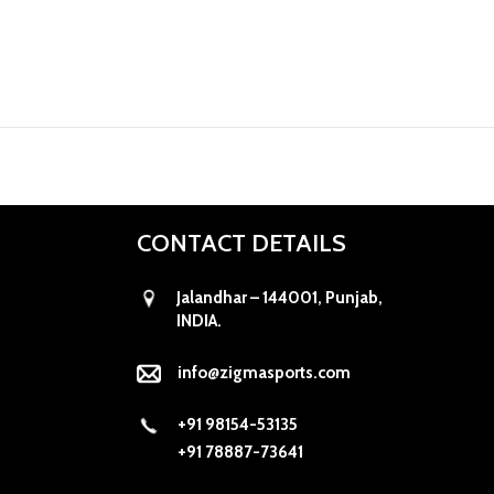
CONTACT DETAILS
Jalandhar – 144001, Punjab,
INDIA.
info@zigmasports.com
+91 98154-53135
+91 78887-73641