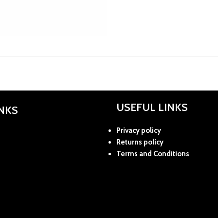
USEFUL LINKS
INKS
Privacy policy
Returns policy
Terms and Conditions