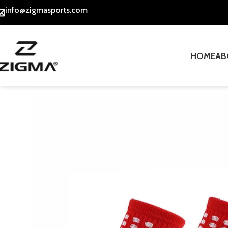
info@zigmasports.com
HOME
AB