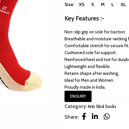
Size: XS S M L XL
Key Features :-
Non-slip grip on sole for traction.
Breathable and moisture-wicking f
Comfortable stretch for secure fit
Cushioned sole for support.
Reinforced heel and toe for durabil
Lightweight and flexible.
Retains shape after washing.
Ideal for Men and Women.
Proudly made in India.
ENQUIRY
Category:
Anti Skid Socks
Share: