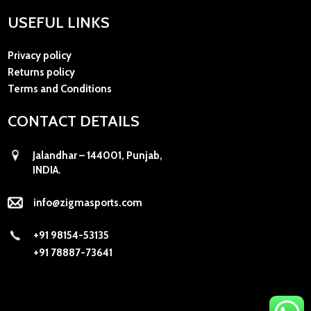
USEFUL LINKS
Privacy policy
Returns policy
Terms and Conditions
CONTACT DETAILS
Jalandhar – 144001, Punjab,
INDIA.
info@zigmasports.com
+91 98154-53135
+91 78887-73641