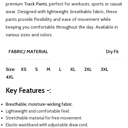
premium
Track Pants
, perfect for workouts, sports or casual
wear. Designed with lightweight, breathable fabric
,
these
pants provide flexibility and ease of movement while
keeping you comfortable throughout the day.
Available in
various sizes and colors.
FABRIC/ MATERIAL
Dry Fit
Size:
XS
S
M
L
XL
2XL
3XL
4XL
Key Features -:
Breathable, moisture-wicking fabric.
Lightweight and comfortable feel.
Stretchable material for free movement.
Elastic waistband with adjustable draw cord.