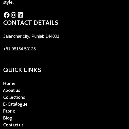
style.
CONTACT DETAILS
Jalandhar city, Punjab 144001
+91 98154 53135
QUICK LINKS
Home
About us
Collections
E-Catalogue
Fabric
Blog
Contact us