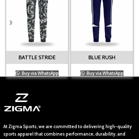
BATTLE STRIDE
BLUE RUSH
Buy via WhatsApp
Buy via WhatsApp
At Zigma Sports, we are committed to delivering high-quality
sports apparel that combines performance, durability, and