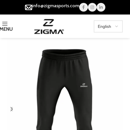
info@zigmasports.com
MENU