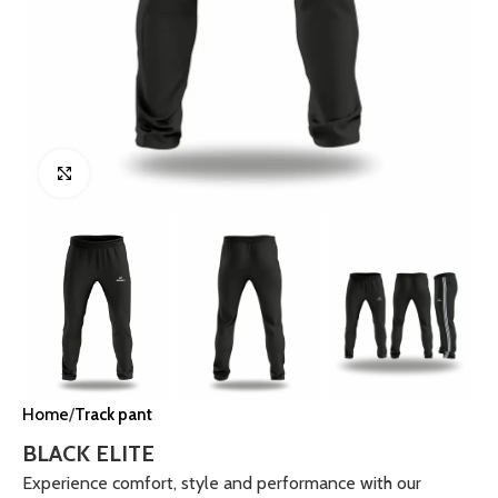
Click to enlarge
Home
Track pant
BLACK ELITE
Experience comfort, style and performance with our