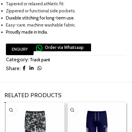
Tapered or relaxed athletic fit.
Zippered or functional side pockets.
Durable stitching for long-term use
.
Easy-care, machine washable fabric.
Proudly made in India.
Order via Whatsaap
ENQUIRY
Category:
Track pant
Share:
RELATED PRODUCTS