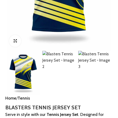
Click to enlarge
Home
Tennis
BLASTERS TENNIS JERSEY SET
Serve in style with our
Tennis Jersey Set
. Designed for