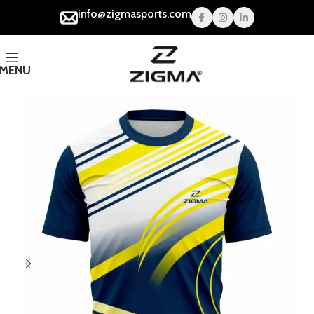
info@zigmasports.com
MENU