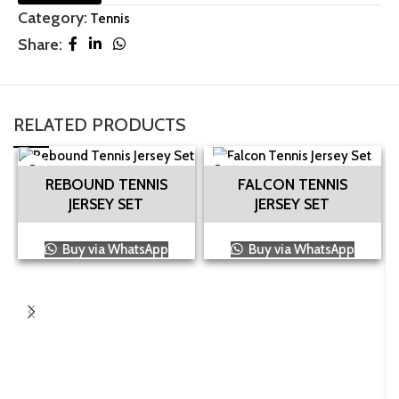
Category:
Tennis
Share:
RELATED PRODUCTS
REBOUND TENNIS
FALCON TENNIS
JERSEY SET
JERSEY SET
Buy via WhatsApp
Buy via WhatsApp