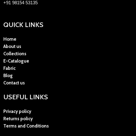
+91 98154 53135
QUICK LINKS
Home
About us
Collections
E-Catalogue
Fabric
Blog
Contact us
USEFUL LINKS
Privacy policy
Returns policy
Terms and Conditions