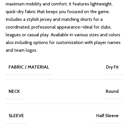
maximum mobility and comfort, it features lightweight,
quick-dry fabric that keeps you focused on the game.
Includes a stylish jersey and matching shorts for a
coordinated, professional appearance—ideal for clubs,
leagues or casual play. Available in various sizes and colors
also including options for customization with player names
and team logos.
FABRIC / MATERIAL
Dry Fit
NECK
Round
SLEEVE
Half Sleeve