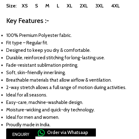
Size: XS S M L XL 2XL 3XL 4XL
Key Features :-
100% Premium Polyester fabric.
Fit type – Regular fit.
Designed to keep you dry & comfortable.
Durable, reinforced stitching for long-lasting use.
Fade-resistant sublimation printing.
Soft, skin-friendly inner lining.
Breathable materials that allow airflow & ventilation.
2-way stretch allows a full range of motion during activities.
Ideal for all seasons.
Easy-care, machine-washable design.
Moisture-wicking and quick-dry technology.
Ideal for men and women.
Proudly made in India.
Order via Whatsaap
ENQUIRY