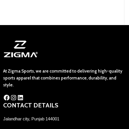
At Zigma Sports, we are committed to delivering high-quality
sports apparel that combines performance, durability, and
style.
CONTACT DETAILS
Jalandhar city, Punjab 144001