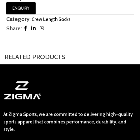
ENQUIRY
Category:
Crew Length Socks
Share:
RELATED PRODUCTS
At Zigma Sports, we are committed to delivering high-quality
sports apparel that combines performance, durability, and
style.