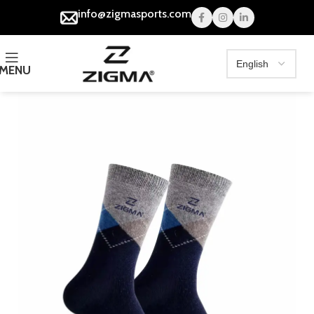
info@zigmasports.com
MENU