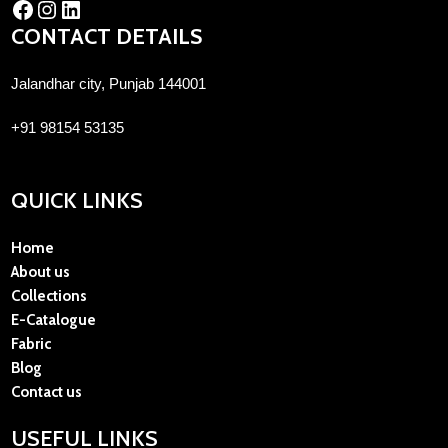
CONTACT DETAILS
Jalandhar city, Punjab 144001
+91 98154 53135
QUICK LINKS
Home
About us
Collections
E-Catalogue
Fabric
Blog
Contact us
USEFUL LINKS