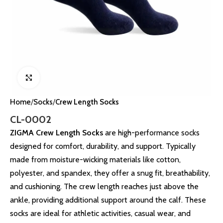
Click to enlarge
Home
Socks
Crew Length Socks
CL-0002
ZIGMA Crew Length Socks
are high-performance socks
designed for comfort, durability, and support. Typically
made from moisture-wicking materials like cotton,
polyester, and spandex, they offer a snug fit, breathability,
and cushioning. The crew length reaches just above the
ankle, providing additional support around the calf. These
socks are ideal for athletic activities, casual wear, and