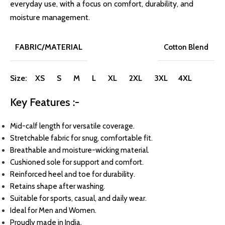
everyday use, with a focus on comfort, durability, and
moisture management.
FABRIC/MATERIAL
Cotton Blend
Size: XS S M L XL 2XL 3XL 4XL
Key Features :-
Mid-calf length for versatile coverage.
Stretchable fabric for snug, comfortable fit.
Breathable and moisture-wicking material.
Cushioned sole for support and comfort.
Reinforced heel and toe for durability.
Retains shape after washing.
Suitable for sports, casual, and daily wear.
Ideal for Men and Women.
Proudly made in India.