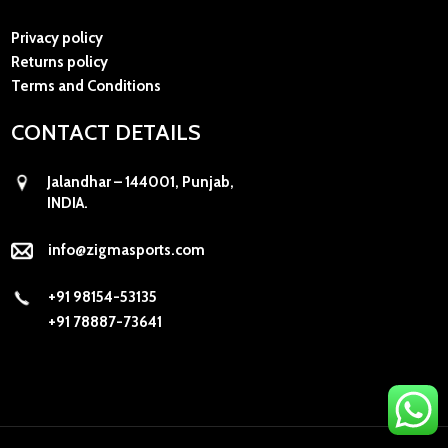
Privacy policy
Returns policy
Terms and Conditions
CONTACT DETAILS
Jalandhar – 144001, Punjab,
INDIA.
info@zigmasports.com
+91 98154-53135
+91 78887-73641