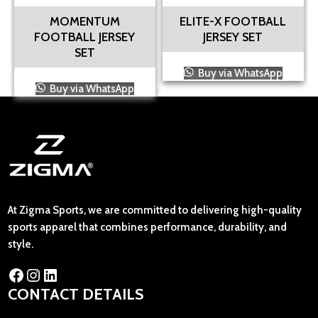
MOMENTUM
ELITE-X FOOTBALL
FOOTBALL JERSEY
JERSEY SET
SET
Buy via WhatsApp
Buy via WhatsApp
At Zigma Sports, we are committed to delivering high-quality
sports apparel that combines performance, durability, and
style.
CONTACT DETAILS