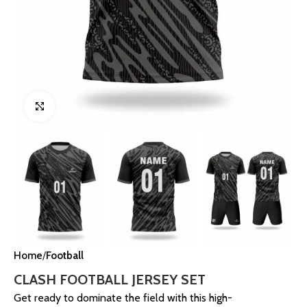
Click to enlarge
Home
Football
CLASH FOOTBALL JERSEY SET
Get ready to dominate the field with this high-