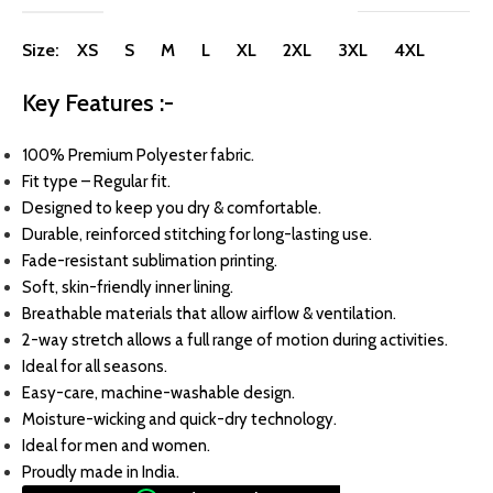
Size: XS S M L XL 2XL 3XL 4XL
Key Features :-
100% Premium Polyester fabric.
Fit type – Regular fit.
Designed to keep you dry & comfortable.
Durable, reinforced stitching for long-lasting use.
Fade-resistant sublimation printing.
Soft, skin-friendly inner lining.
Breathable materials that allow airflow & ventilation.
2-way stretch allows a full range of motion during activities.
Ideal for all seasons.
Easy-care, machine-washable design.
Moisture-wicking and quick-dry technology.
Ideal for men and women.
Proudly made in India.