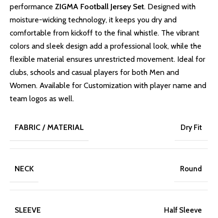
performance
ZIGMA Football Jersey Set
. Designed with
moisture-wicking technology, it keeps you dry and
comfortable from kickoff to the final whistle. The vibrant
colors and sleek design add a professional look, while the
flexible material ensures unrestricted movement. Ideal for
clubs, schools and casual players for both Men and
Women. Available for Customization with player name and
team logos as well.
FABRIC / MATERIAL
Dry Fit
NECK
Round
SLEEVE
Half Sleeve