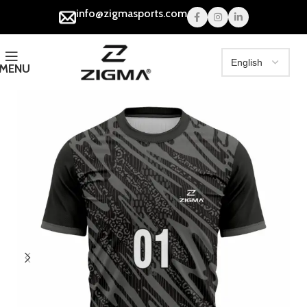
info@zigmasports.com
MENU