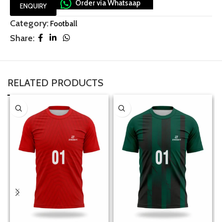
Order via Whatsaap
ENQUIRY
Category:
Football
Share:
RELATED PRODUCTS