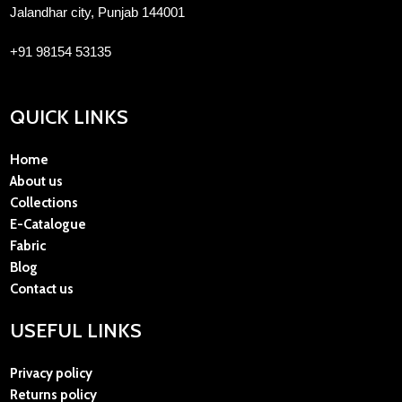
Jalandhar city, Punjab 144001
+91 98154 53135
QUICK LINKS
Home
About us
Collections
E-Catalogue
Fabric
Blog
Contact us
USEFUL LINKS
Privacy policy
Returns policy