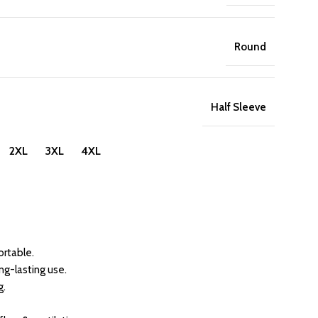
Round
Half Sleeve
 2XL 3XL 4XL
rtable.
ong-lasting use.
g.