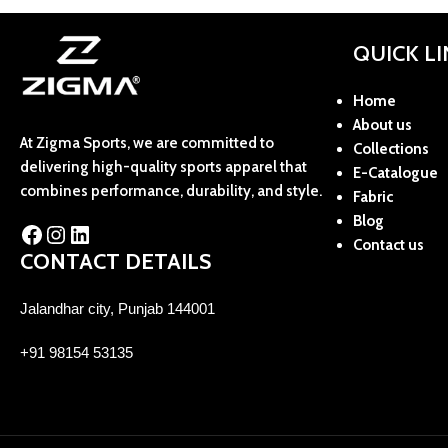
QUICK L
Home
About us
At Zigma Sports, we are committed to
Collections
delivering high-quality sports apparel that
E-Catalogue
combines performance, durability, and style.
Fabric
Blog
Contact us
CONTACT DETAILS
Jalandhar city, Punjab 144001
+91 98154 53135