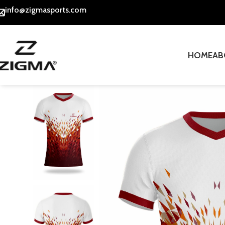
info@zigmasports.com
HOME
AB