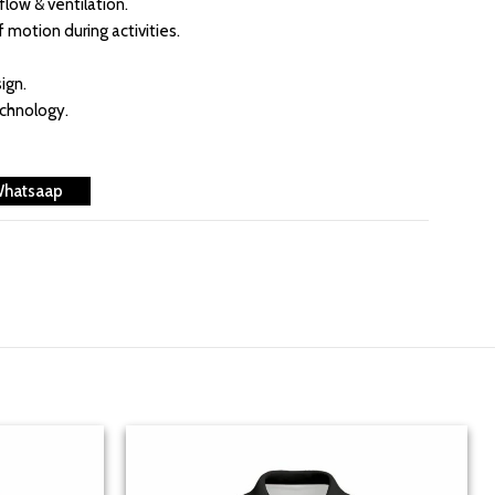
flow & ventilation.
f motion during activities.
ign.
echnology.
Whatsaap