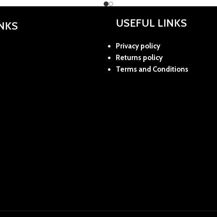
USEFUL LINKS
INKS
Privacy policy
Returns policy
Terms and Conditions