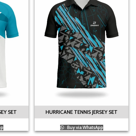
SEY SET
HURRICANE TENNIS JERSEY SET
pp
Buy via WhatsApp