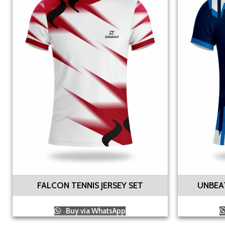
FALCON TENNIS JERSEY SET
UNBEAT
Buy via WhatsApp