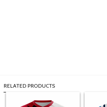
RELATED PRODUCTS