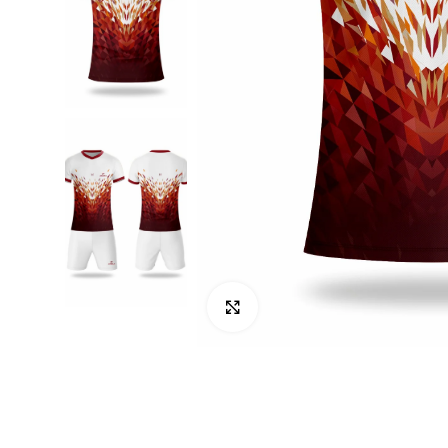
Click to enlarge