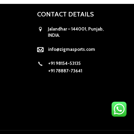
CONTACT DETAILS
Jalandhar – 144001, Punjab,
INDIA.
info@zigmasports.com
+91 98154-53135
+91 78887-73641