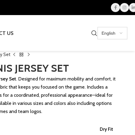
CT US
ey Set
IS JERSEY SET
rsey Set
. Designed for maximum mobility and comfort, it
fabric that keeps you focused on the game. Includes a
ts for a coordinated, professional appearance—ideal for
ilable in various sizes and colors also including options
ames and team logos.
Dry Fit