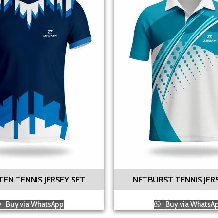
EN TENNIS JERSEY SET
NETBURST TENNIS JER
Buy via WhatsApp
Buy via WhatsA