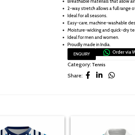
Breathable materials that allow air
2-way stretch allows a full range o
Ideal for all seasons.
Easy-care, machine-washable des
Moisture-wicking and quick-dry t
Ideal for men and women.
Proudly made in India.
Order via 
ENQUIRY
Category:
Tennis
Share: