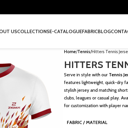
OUT US
COLLECTIONS
E-CATALOGUE
FABRIC
BLOG
CONTA
Home
Tennis
Hitters Tennis Jers
HITTERS TENN
Serve in style with our
Tennis Je
features lightweight, quick-dry 
stylish jersey and matching shor
clubs, leagues or casual play. Ava
for customization with player n
FABRIC / MATERIAL