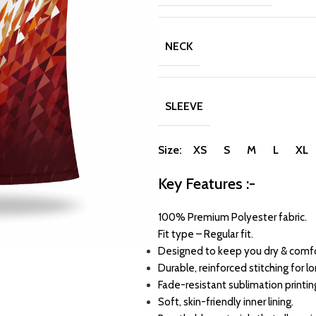
NECK
SLEEVE
Size: XS S M L XL
Key Features :-
100% Premium Polyester fabric.
Fit type – Regular fit.
Designed to keep you dry & comfo
Durable, reinforced stitching for l
Fade-resistant sublimation printin
Soft, skin-friendly inner lining.