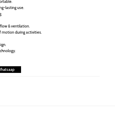
rtable.
ong-lasting use.
g.
flow & ventilation.
f motion during activities.
ign.
echnology.
Whatsaap