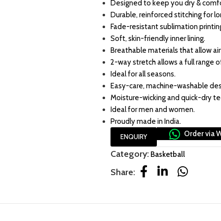
Designed to keep you dry & comfo
Durable, reinforced stitching for l
Fade-resistant sublimation printin
Soft, skin-friendly inner lining.
Breathable materials that allow air
2-way stretch allows a full range o
Ideal for all seasons.
Easy-care, machine-washable des
Moisture-wicking and quick-dry t
Ideal for men and women.
Proudly made in India.
Order via 
ENQUIRY
Category:
Basketball
Share: