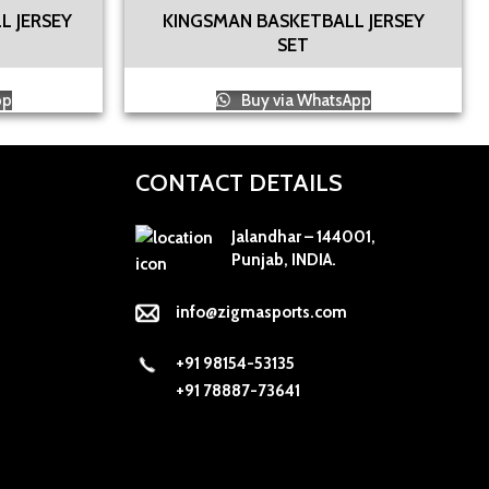
L JERSEY
KINGSMAN BASKETBALL JERSEY
SET
pp
Buy via WhatsApp
CONTACT DETAILS
Jalandhar – 144001,
Punjab, INDIA.
info@zigmasports.com
+91 98154-53135
+91 78887-73641