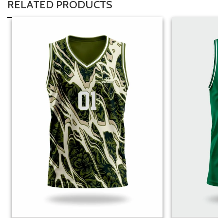
RELATED PRODUCTS