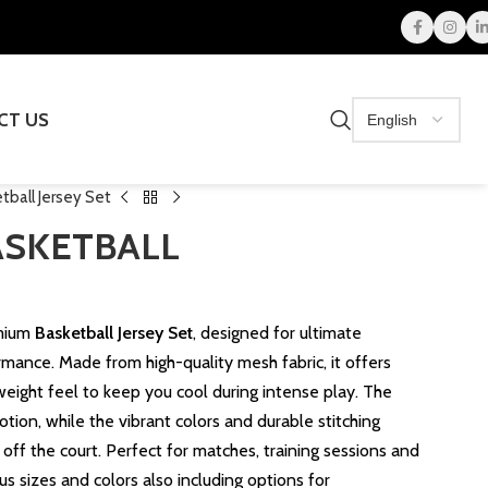
CT US
ball Jersey Set
ASKETBALL
emium
Basketball Jersey Set
, designed for ultimate
rmance. Made from high-quality mesh fabric, it offers
tweight feel to keep you cool during intense play. The
motion, while the vibrant colors and durable stitching
off the court. Perfect for matches, training sessions and
us sizes and colors also including options for