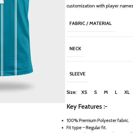
customization with player name
FABRIC / MATERIAL
NECK
SLEEVE
Size: XS S M L XL
Key Features :-
100% Premium Polyester fabric.
Fit type – Regular fit.