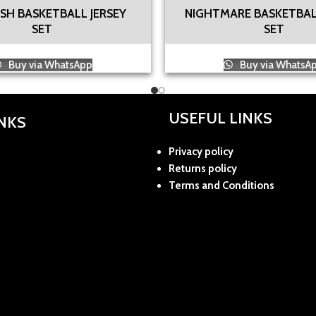
SH BASKETBALL JERSEY
NIGHTMARE BASKETBAL
SET
SET
Buy via WhatsApp
Buy via WhatsA
USEFUL LINKS
INKS
Privacy policy
Returns policy
Terms and Conditions