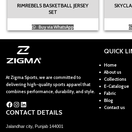
RIMREBELS BASKETBALL JERSEY
SKYCLA
SET
Buy via WhatsApp
QUICK L
Home
About us
At Zigma Sports, we are committed to
Collections
delivering high-quality sports apparel that
E-Catalogue
combines performance, durability, and style.
Fabric
Blog
Contact us
CONTACT DETAILS
Jalandhar city, Punjab 144001