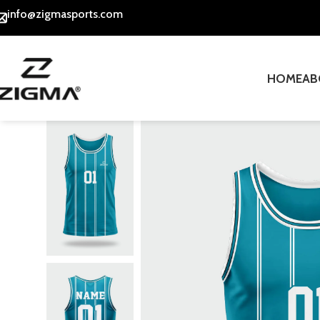
info@zigmasports.com
HOME
AB