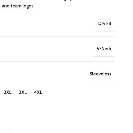
s and team logos.
Dry Fit
V-Neck
Sleeveless
 2XL 3XL 4XL