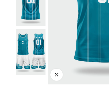
Click to enlarge