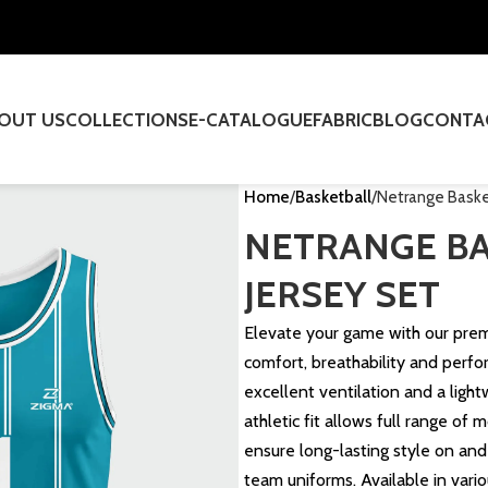
OUT US
COLLECTIONS
E-CATALOGUE
FABRIC
BLOG
CONTA
Home
Basketball
Netrange Basket
NETRANGE B
JERSEY SET
Elevate your game with our pr
comfort, breathability and perfo
excellent ventilation and a ligh
athletic fit allows full range of 
ensure long-lasting style on and 
team uniforms. Available in vario