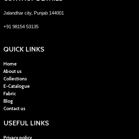
Jalandhar city, Punjab 144001
+91 98154 53135
QUICK LINKS
Home
About us
Collections
E-Catalogue
Fabric
Blog
Contact us
USEFUL LINKS
Privacy policy