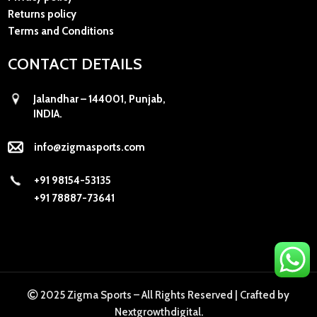
Returns policy
Terms and Conditions
CONTACT DETAILS
Jalandhar – 144001, Punjab,
INDIA.
info@zigmasports.com
+91 98154-53135
+91 78887-73641
2025 Zigma Sports – All Rights Reserved |
Crafted by
Nextgrowthdigital
.