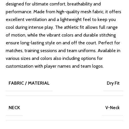
designed for ultimate comfort, breathability and
performance. Made from high-quality mesh fabric, it offers
excellent ventilation and a lightweight feel to keep you
cool during intense play. The athletic fit allows full range
of motion, while the vibrant colors and durable stitching
ensure long-lasting style on and off the court. Perfect for
matches, training sessions and team uniforms. Available in
various sizes and colors also including options for
customization with player names and team logos.
FABRIC / MATERIAL
Dry Fit
NECK
V-Neck