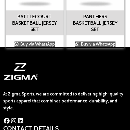
BATTLECOURT
PANTHERS
BASKETBALL JERSEY
BASKETBALL JERSEY
SET
SET
Buy via WhatsApp
Buy via WhatsApp
At Zigma Sports, we are committed to delivering high-quality
sports apparel that combines performance, durability, and
style.
CONTACT DETAILS