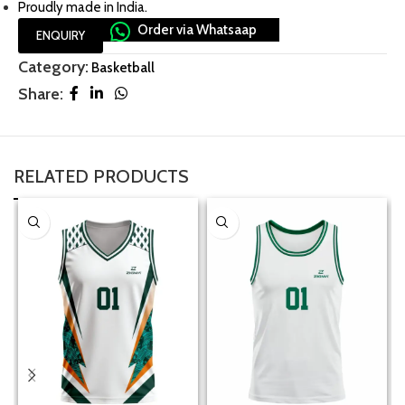
Proudly made in India.
Order via Whatsaap
ENQUIRY
Category:
Basketball
Share:
RELATED PRODUCTS