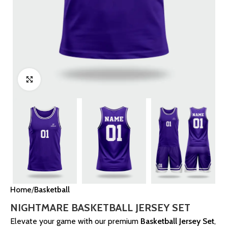
Click to enlarge
Home
Basketball
NIGHTMARE BASKETBALL JERSEY SET
Elevate your game with our premium
Basketball Jersey Set
,