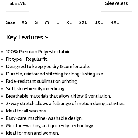
SLEEVE
Sleeveless
Size: XS S M L XL 2XL 3XL 4XL
Key Features :-
100% Premium Polyester fabric.
Fit type – Regular fit.
Designed to keep you dry & comfortable.
Durable, reinforced stitching for long-lasting use.
Fade-resistant sublimation printing.
Soft, skin-friendly inner lining.
Breathable materials that allow airflow & ventilation.
2-way stretch allows a full range of motion during activities.
Ideal for all seasons.
Easy-care, machine-washable design.
Moisture-wicking and quick-dry technology.
Ideal for men and women.