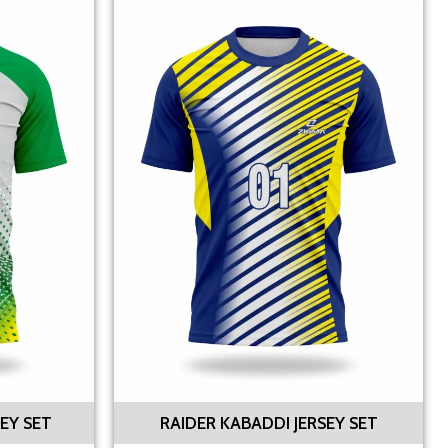
EY SET
RAIDER KABADDI JERSEY SET