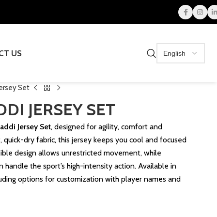
CT US
ersey Set
DI JERSEY SET
addi Jersey Set
, designed for agility, comfort and
, quick-dry fabric, this jersey keeps you cool and focused
xible design allows unrestricted movement, while
n handle the sport’s high-intensity action. Available in
cluding options for customization with player names and