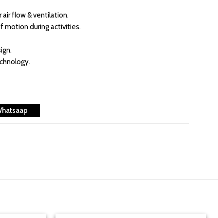
air flow & ventilation.
f motion during activities.
ign.
echnology.
Whatsaap