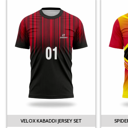
VELOX KABADDI JERSEY SET
SPIDE