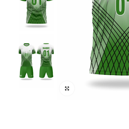
Click to enlarge