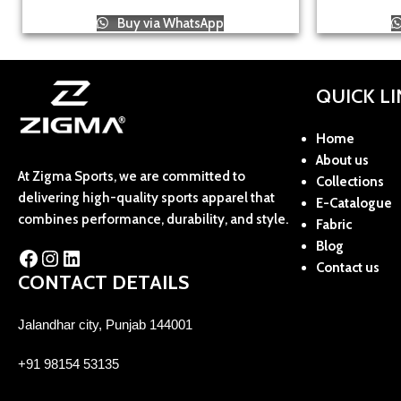
Buy via WhatsApp
QUICK L
Home
About us
At Zigma Sports, we are committed to
Collections
delivering high-quality sports apparel that
E-Catalogue
combines performance, durability, and style.
Fabric
Blog
Contact us
CONTACT DETAILS
Jalandhar city, Punjab 144001
+91 98154 53135