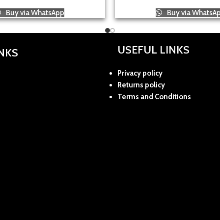
Buy via WhatsApp
Buy via WhatsA
USEFUL LINKS
INKS
Privacy policy
Returns policy
Terms and Conditions