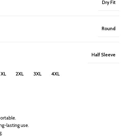
Dry Fit
Round
Half Sleeve
XL
2XL
3XL
4XL
ortable.
ong-lasting use.
g.