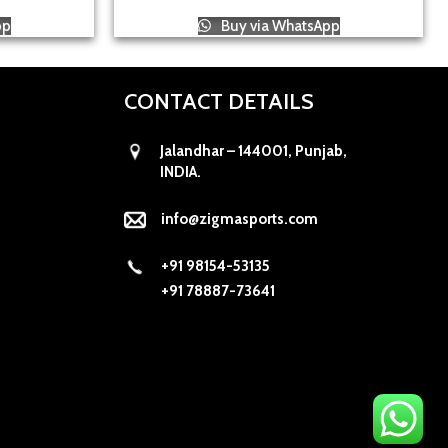
pp
Buy via WhatsApp
CONTACT DETAILS
Jalandhar – 144001, Punjab,
INDIA.
info@zigmasports.com
+91 98154-53135
+91 78887-73641