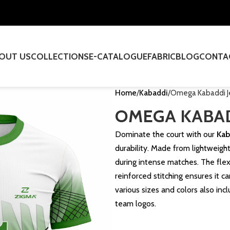
OUT US
COLLECTIONS
E-CATALOGUE
FABRIC
BLOG
CONTA
Home
Kabaddi
Omega Kabaddi J
OMEGA KABAD
Dominate the court with our
Kab
durability. Made from lightweight
during intense matches. The fle
reinforced stitching ensures it ca
various sizes and colors also in
team logos.