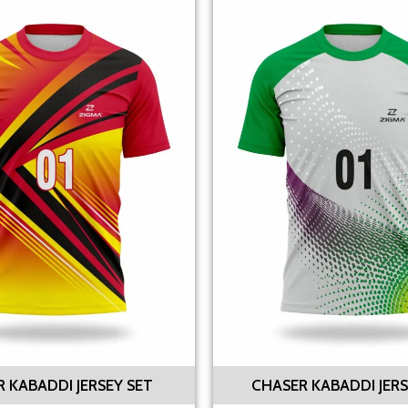
R KABADDI JERSEY SET
CHASER KABADDI JERS