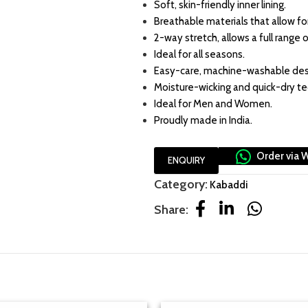
Soft, skin-friendly inner lining.
Breathable materials that allow for 
2-way stretch, allows a full range o
Ideal for all seasons.
Easy-care, machine-washable des
Moisture-wicking and quick-dry t
Ideal for Men and Women.
Proudly made in India.
Order via 
ENQUIRY
Category:
Kabaddi
Share: