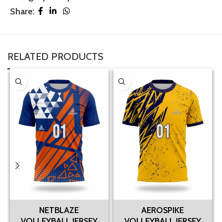
Share:
RELATED PRODUCTS
NETBLAZE
AEROSPIKE
VOLLEYBALL JERSEY
VOLLEYBALL JERSEY