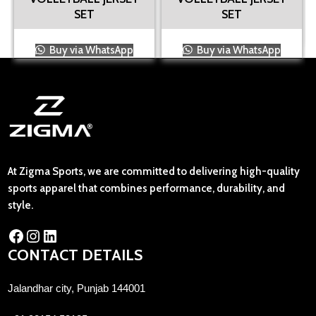
SET
SET
Buy via WhatsApp
Buy via WhatsApp
At Zigma Sports, we are committed to delivering high-quality
sports apparel that combines performance, durability, and
style.
CONTACT DETAILS
Jalandhar city, Punjab 144001