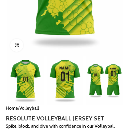
Click to enlarge
Home
Volleyball
RESOLUTE VOLLEYBALL JERSEY SET
Spike, block, and dive with confidence in our
Volleyball