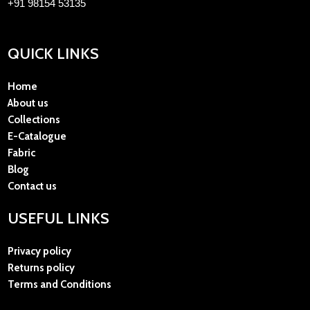
+91 98154 53135
QUICK LINKS
Home
About us
Collections
E-Catalogue
Fabric
Blog
Contact us
USEFUL LINKS
Privacy policy
Returns policy
Terms and Conditions