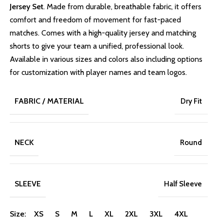
Jersey Set
. Made from durable, breathable fabric, it offers
comfort and freedom of movement for fast-paced
matches. Comes with a high-quality jersey and matching
shorts to give your team a unified, professional look.
Available in various sizes and colors also including options
for customization with player names and team logos.
FABRIC / MATERIAL
Dry Fit
NECK
Round
SLEEVE
Half Sleeve
Size: XS S M L XL 2XL 3XL 4XL