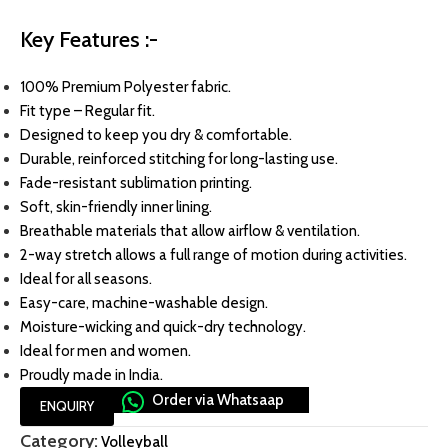
Key Features :-
100% Premium Polyester fabric.
Fit type – Regular fit.
Designed to keep you dry & comfortable.
Durable, reinforced stitching for long-lasting use.
Fade-resistant sublimation printing.
Soft, skin-friendly inner lining.
Breathable materials that allow airflow & ventilation.
2-way stretch allows a full range of motion during activities.
Ideal for all seasons.
Easy-care, machine-washable design.
Moisture-wicking and quick-dry technology.
Ideal for men and women.
Proudly made in India.
Order via Whatsaap
ENQUIRY
Category:
Volleyball