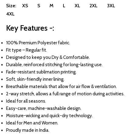
Size:
XS
S
M
L
XL
2XL
3XL
4XL
Key Features -:
100
% Premium Polyester fabric.
Fit type – Regular fit.
Designed to keep you Dry & Comfortable.
Durable, reinforced stitching for long-lasting use.
Fade-resistant sublimation printing.
Soft, skin-friendly inner lining.
Breathable materials that allow for air flow & ventilation.
2-way stretch, allows a full range of motion during activities.
Ideal for all seasons.
Easy-care, machine-washable design.
Moisture-wicking and quick-dry technology.
Ideal for Men and Women.
Proudly made in India.