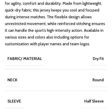
for agility, comfort and durability. Made from lightweight,
quick-dry fabric, this jersey keeps you cool and focused
during intense matches. The flexible design allows
unrestricted movement, while reinforced stitching ensures
it can handle the sport’s high-intensity action. Available in
various sizes and colors also including options for
customization with player names and team logos.
FABRIC/ MATERIAL
Dry Fit
NECK
Round
SLEEVE
Half Sleeve