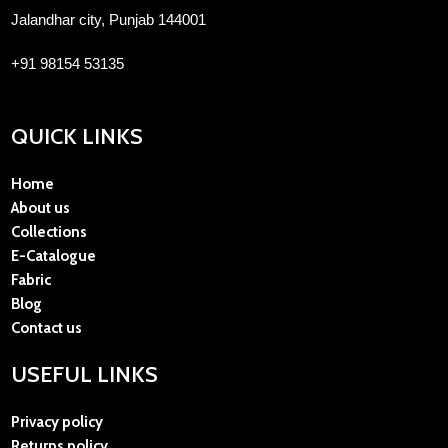
Jalandhar city, Punjab 144001
+91 98154 53135
QUICK LINKS
Home
About us
Collections
E-Catalogue
Fabric
Blog
Contact us
USEFUL LINKS
Privacy policy
Returns policy