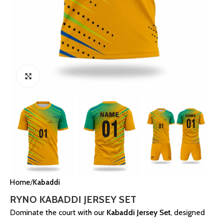
Click to enlarge
Home
Kabaddi
RYNO KABADDI JERSEY SET
Dominate the court with our
Kabaddi Jersey Set
, designed