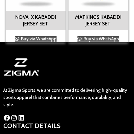
NOVA-X KABADDI
MATKINGS KABADDI
JERSEY SET
JERSEY SET
Buy via WhatsApp
Buy via WhatsApp
At Zigma Sports, we are committed to delivering high-quality
sports apparel that combines performance, durability, and
style.
CONTACT DETAILS