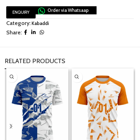
Order via Whatsaap
ENQUIRY
Category:
Kabaddi
Share:
RELATED PRODUCTS