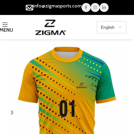
info@zigmasports.com
MENU