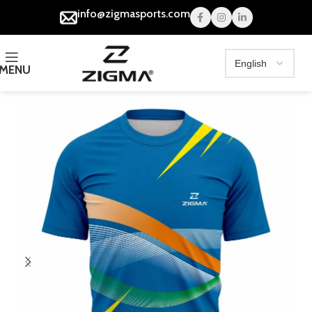
info@zigmasports.com
MENU