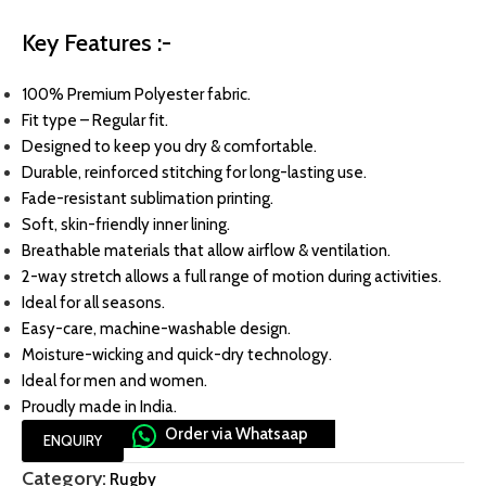
Key Features :-
100% Premium Polyester fabric.
Fit type – Regular fit.
Designed to keep you dry & comfortable.
Durable, reinforced stitching for long-lasting use.
Fade-resistant sublimation printing.
Soft, skin-friendly inner lining.
Breathable materials that allow airflow & ventilation.
2-way stretch allows a full range of motion during activities.
Ideal for all seasons.
Easy-care, machine-washable design.
Moisture-wicking and quick-dry technology.
Ideal for men and women.
Proudly made in India.
Order via Whatsaap
ENQUIRY
Category:
Rugby