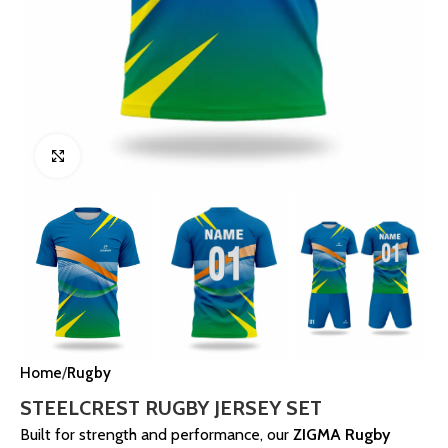
Click to enlarge
Home
Rugby
STEELCREST RUGBY JERSEY SET
Built for strength and performance, our
ZIGMA Rugby