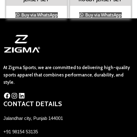
Buy via WhatsApp
Buy via WhatsApp
At Zigma Sports, we are committed to delivering high-quality
sports apparel that combines performance, durability, and
style.
CONTACT DETAILS
Jalandhar city, Punjab 144001
+91 98154 53135