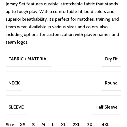
Jersey Set
features durable, stretchable fabric that stands
up to tough play. With a comfortable fit, bold colors and
superior breathability, it’s perfect for matches, training and
team wear. Available in various sizes and colors, also
including options for customization with player names and
team logos.
FABRIC / MATERIAL
Dry Fit
NECK
Round
SLEEVE
Half Sleeve
Size: XS S M L XL 2XL 3XL 4XL