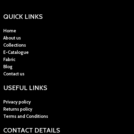
QUICK LINKS
Home
About us
Collections
E-Catalogue
Fabric
Blog
Contact us
USEFUL LINKS
Privacy policy
Returns policy
Terms and Conditions
CONTACT DETAILS