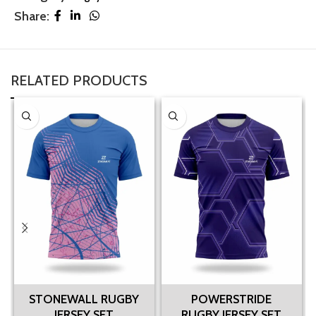
Share:
RELATED PRODUCTS
STONEWALL RUGBY
POWERSTRIDE
JERSEY SET
RUGBY JERSEY SET