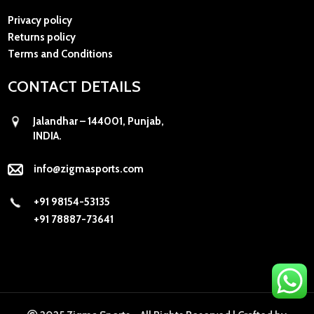
Privacy policy
Returns policy
Terms and Conditions
CONTACT DETAILS
Jalandhar – 144001, Punjab,
INDIA.
info@zigmasports.com
+91 98154-53135
+91 78887-73641