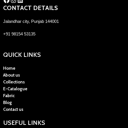
CONTACT DETAILS
Jalandhar city, Punjab 144001
+91 98154 53135
QUICK LINKS
Home
About us
Collections
E-Catalogue
Fabric
Blog
Contact us
USEFUL LINKS