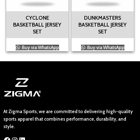
CYCLONE
DUNKMASTERS
BASKETBALL JERSEY
BASKETBALL JERSEY
SET
SET
Buy via WhatsApp
Buy via WhatsApp
At Zigma Sports, we are committed to delivering high-quality
sports apparel that combines performance, durability, and
style.