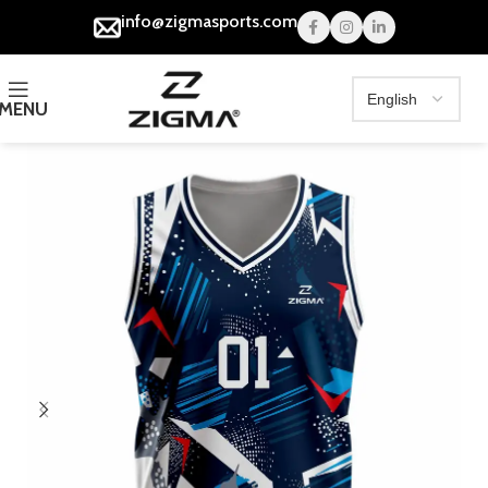
info@zigmasports.com
MENU