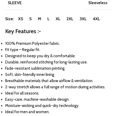
SLEEVE
Sleeveless
Size: XS S M L XL 2XL 3XL 4XL
Key Features :-
100% Premium Polyester fabric.
Fit type – Regular fit.
Designed to keep you dry & comfortable.
Durable, reinforced stitching for long-lasting use.
Fade-resistant sublimation printing.
Soft, skin-friendly inner lining.
Breathable materials that allow airflow & ventilation.
2-way stretch allows a full range of motion during activities.
Ideal for all seasons.
Easy-care, machine-washable design.
Moisture-wicking and quick-dry technology.
Ideal for men and women.