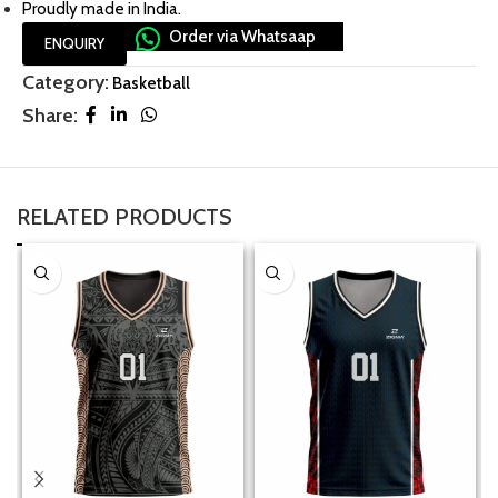
Proudly made in India.
Order via Whatsaap
ENQUIRY
Category:
Basketball
Share:
RELATED PRODUCTS