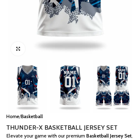
Click to enlarge
Home
Basketball
THUNDER-X BASKETBALL JERSEY SET
Elevate your game with our premium
Basketball Jersey Set
,