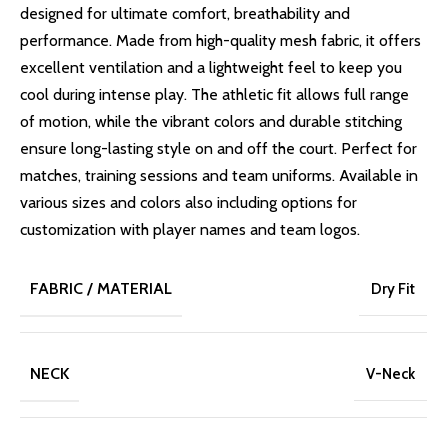
designed for ultimate comfort, breathability and
performance. Made from high-quality mesh fabric, it offers
excellent ventilation and a lightweight feel to keep you
cool during intense play. The athletic fit allows full range
of motion, while the vibrant colors and durable stitching
ensure long-lasting style on and off the court. Perfect for
matches, training sessions and team uniforms. Available in
various sizes and colors also including options for
customization with player names and team logos.
FABRIC / MATERIAL
Dry Fit
NECK
V-Neck