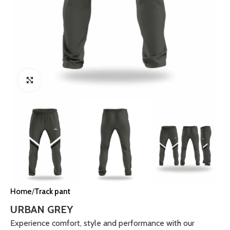
Click to enlarge
Home
Track pant
URBAN GREY
Experience comfort, style and performance with our