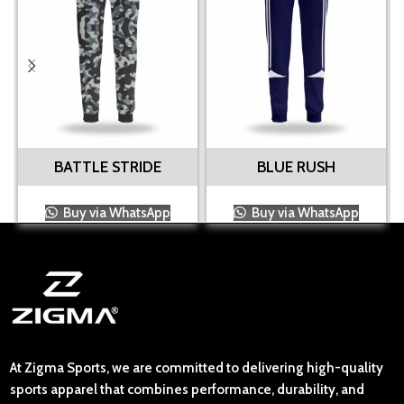
BATTLE STRIDE
BLUE RUSH
Buy via WhatsApp
Buy via WhatsApp
At Zigma Sports, we are committed to delivering high-quality
sports apparel that combines performance, durability, and