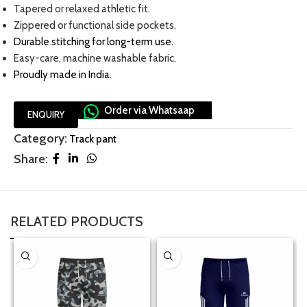
Tapered or relaxed athletic fit.
Zippered or functional side pockets.
Durable stitching for long-term use
.
Easy-care, machine washable fabric.
Proudly made in India.
Order via Whatsaap
ENQUIRY
Category:
Track pant
Share:
RELATED PRODUCTS