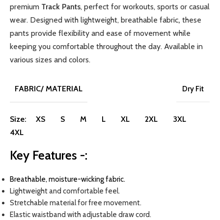
premium
Track Pants
, perfect for workouts, sports or casual
wear. Designed with lightweight, breathable fabric
,
these
pants provide flexibility and ease of movement while
keeping you comfortable throughout the day.
Available in
various sizes and colors.
FABRIC/ MATERIAL
Dry Fit
Size:
XS
S
M
L
XL
2XL
3XL
4XL
Key Features -:
Breathable, moisture-wicking fabric.
Lightweight and comfortable feel.
Stretchable material for free movement.
Elastic waistband with adjustable draw cord.