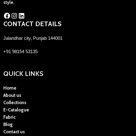
style.
CONTACT DETAILS
Jalandhar city, Punjab 144001
+91 98154 53135
QUICK LINKS
Home
About us
Collections
E-Catalogue
Fabric
Blog
Contact us