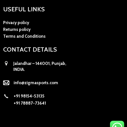
USEFUL LINKS
Privacy policy
Returns policy
Terms and Conditions
CONTACT DETAILS
Jalandhar – 144001, Punjab,
INDIA.
info@zigmasports.com
+91 98154-53135
+91 78887-73641