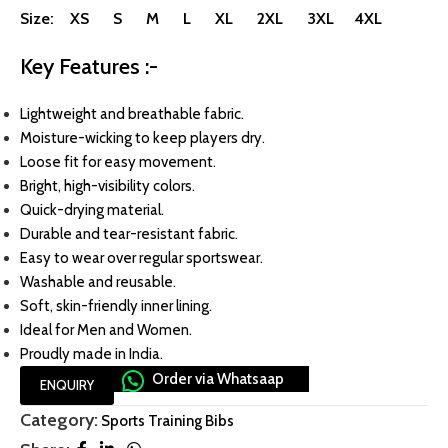
Size: XS S M L XL 2XL 3XL 4XL
Key Features :-
Lightweight and breathable fabric.
Moisture-wicking to keep players dry.
Loose fit for easy movement.
Bright, high-visibility colors.
Quick-drying material.
Durable and tear-resistant fabric.
Easy to wear over regular sportswear.
Washable and reusable.
Soft, skin-friendly inner lining.
Ideal for Men and Women.
Proudly made in India.
Order via Whatsaap
ENQUIRY
Category:
Sports Training Bibs