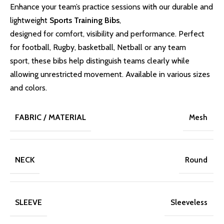
Enhance your team’s practice sessions with our durable and
lightweight
Sports Training Bibs
,
designed for comfort, visibility and performance. Perfect
for football, Rugby, basketball, Netball or any team
sport, these bibs help distinguish teams clearly while
allowing unrestricted movement. Available in various sizes
and colors.
FABRIC / MATERIAL
Mesh
NECK
Round
SLEEVE
Sleeveless