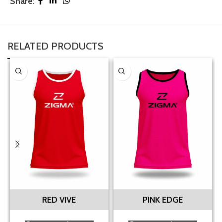
Share:
RELATED PRODUCTS
RED VIVE
PINK EDGE