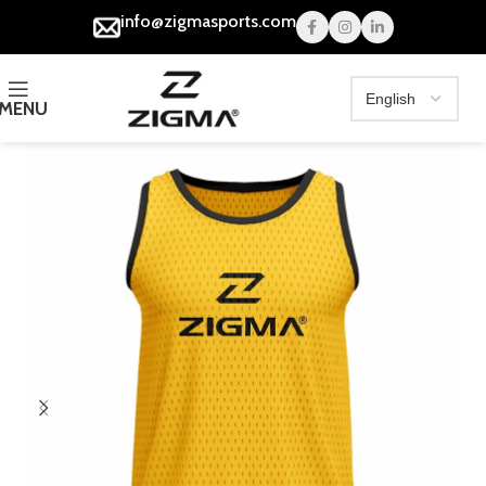
info@zigmasports.com
MENU