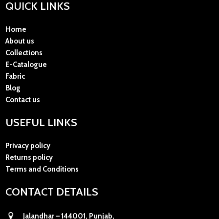
QUICK LINKS
Home
About us
Collections
E-Catalogue
Fabric
Blog
Contact us
USEFUL LINKS
Privacy policy
Returns policy
Terms and Conditions
CONTACT DETAILS
Jalandhar – 144001, Punjab,