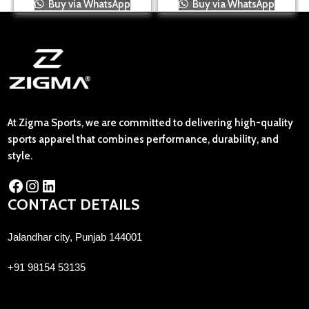
Buy via WhatsApp
Buy via WhatsApp
At Zigma Sports, we are committed to delivering high-quality
sports apparel that combines performance, durability, and
style.
CONTACT DETAILS
Jalandhar city, Punjab 144001
+91 98154 53135