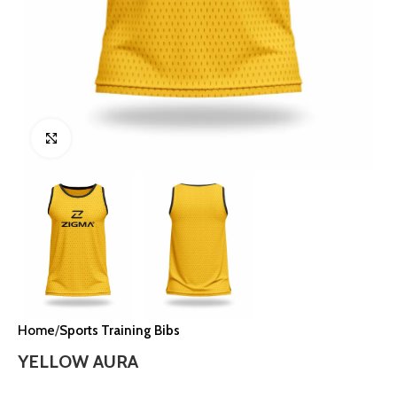
Click to enlarge
Home
Sports Training Bibs
YELLOW AURA