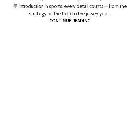
💬 Introduction In sports, every detail counts — from the
strategy on the field to the jersey you ...
CONTINUE READING