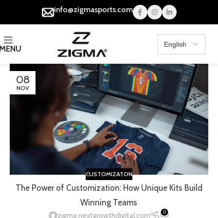
info@zigmasports.com
MENU
08
NOV
CUSTOMIZATON
The Power of Customization: How Unique Kits Build
Winning Teams
0
zigma.nextgrowthdigital.com