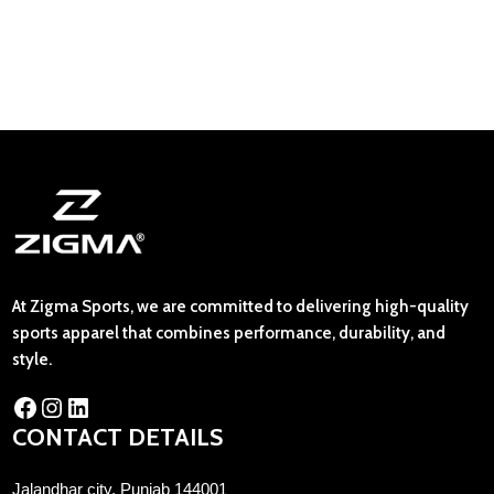
At Zigma Sports, we are committed to delivering high-quality
sports apparel that combines performance, durability, and
style.
CONTACT DETAILS
Jalandhar city, Punjab 144001