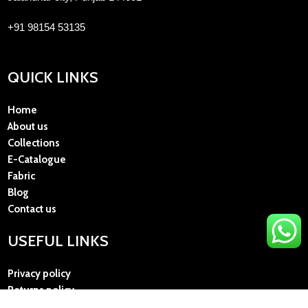
+91 98154 53135
QUICK LINKS
Home
About us
Collections
E-Catalogue
Fabric
Blog
Contact us
USEFUL LINKS
Privacy policy
Returns policy
Terms and Conditions