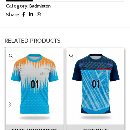
Category:
Badminton
Share:
RELATED PRODUCTS