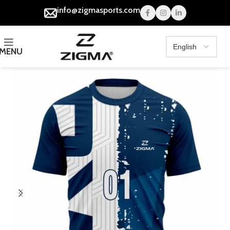
info@zigmasports.com
MENU