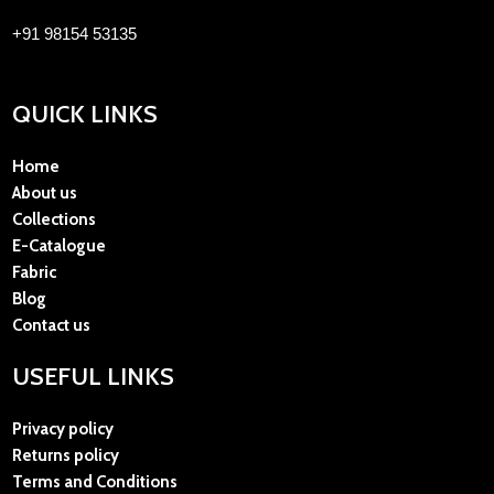
+91 98154 53135
QUICK LINKS
Home
About us
Collections
E-Catalogue
Fabric
Blog
Contact us
USEFUL LINKS
Privacy policy
Returns policy
Terms and Conditions