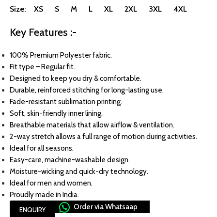
Size: XS S M L XL 2XL 3XL 4XL
Key Features :-
100% Premium Polyester fabric.
Fit type – Regular fit.
Designed to keep you dry & comfortable.
Durable, reinforced stitching for long-lasting use.
Fade-resistant sublimation printing.
Soft, skin-friendly inner lining.
Breathable materials that allow airflow & ventilation.
2-way stretch allows a full range of motion during activities.
Ideal for all seasons.
Easy-care, machine-washable design.
Moisture-wicking and quick-dry technology.
Ideal for men and women.
Proudly made in India.
Order via Whatsaap
ENQUIRY