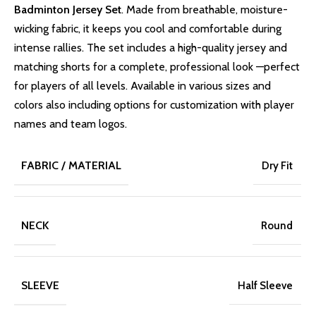
Badminton Jersey Set
. Made from breathable, moisture-
wicking fabric, it keeps you cool and comfortable during
intense rallies. The set includes a high-quality jersey and
matching shorts for a complete, professional look —perfect
for players of all levels. Available in various sizes and
colors also including options for customization with player
names and team logos.
FABRIC / MATERIAL
Dry Fit
NECK
Round
SLEEVE
Half Sleeve