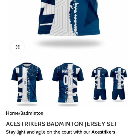
Click to enlarge
Home
Badminton
ACESTRIKERS BADMINTON JERSEY SET
Stay light and agile on the court with our
Acestrikers