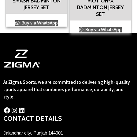
SMASH BADMINTON
MOTION-X
JERSEY SET
BADMINTON JERSEY
SET
Buy via WhatsApp
Buy via WhatsApp
At Zigma Sports, we are committed to delivering high-quality
sports apparel that combines performance, durability, and
style.
CONTACT DETAILS
Jalandhar city, Punjab 144001