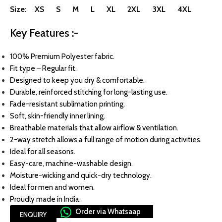
Size: XS S M L XL 2XL 3XL 4XL
Key Features :-
100% Premium Polyester fabric.
Fit type – Regular fit.
Designed to keep you dry & comfortable.
Durable, reinforced stitching for long-lasting use.
Fade-resistant sublimation printing.
Soft, skin-friendly inner lining.
Breathable materials that allow airflow & ventilation.
2-way stretch allows a full range of motion during activities.
Ideal for all seasons.
Easy-care, machine-washable design.
Moisture-wicking and quick-dry technology.
Ideal for men and women.
Proudly made in India.
Order via Whatsaap
ENQUIRY