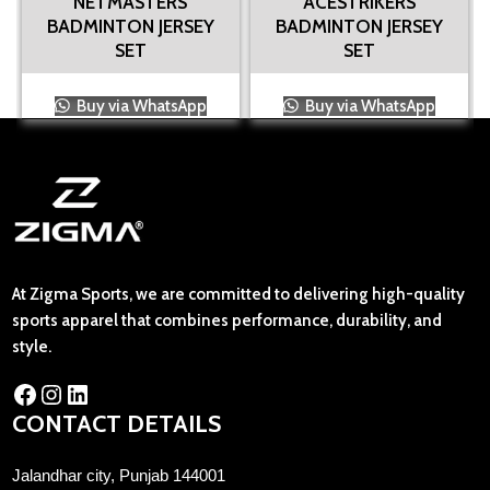
NETMASTERS
ACESTRIKERS
BADMINTON JERSEY
BADMINTON JERSEY
SET
SET
Buy via WhatsApp
Buy via WhatsApp
At Zigma Sports, we are committed to delivering high-quality
sports apparel that combines performance, durability, and
style.
CONTACT DETAILS
Jalandhar city, Punjab 144001