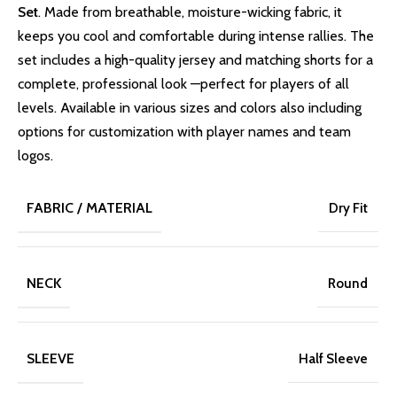
Set
. Made from breathable, moisture-wicking fabric, it
keeps you cool and comfortable during intense rallies. The
set includes a high-quality jersey and matching shorts for a
complete, professional look —perfect for players of all
levels. Available in various sizes and colors also including
options for customization with player names and team
logos.
FABRIC / MATERIAL
Dry Fit
NECK
Round
SLEEVE
Half Sleeve