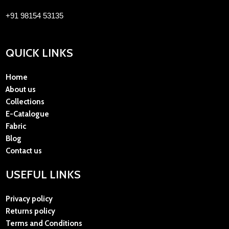
+91 98154 53135
QUICK LINKS
Home
About us
Collections
E-Catalogue
Fabric
Blog
Contact us
USEFUL LINKS
Privacy policy
Returns policy
Terms and Conditions