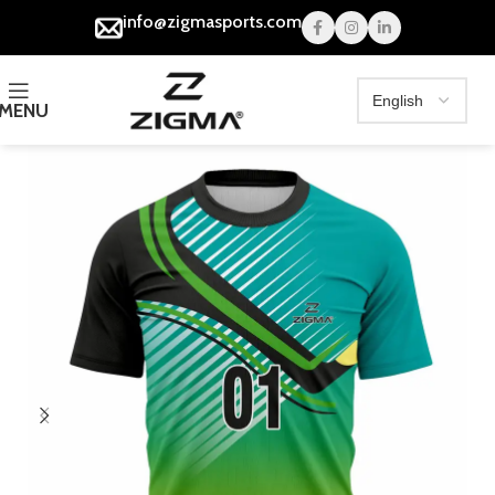
info@zigmasports.com
MENU