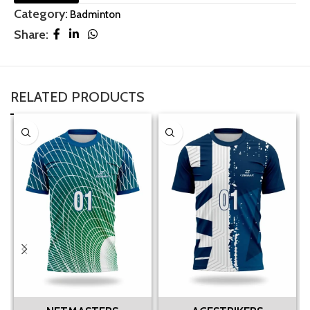
Category:
Badminton
Share:
RELATED PRODUCTS