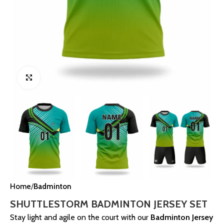
Click to enlarge
Home
Badminton
SHUTTLESTORM BADMINTON JERSEY SET
Stay light and agile on the court with our
Badminton Jersey