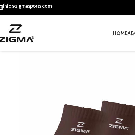
info@zigmasports.com
HOME
AB