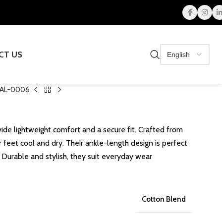
CT US
AL-0006
ide lightweight comfort and a secure fit. Crafted from
 feet cool and dry. Their ankle-length design is perfect
. Durable and stylish, they suit everyday wear
Cotton Blend