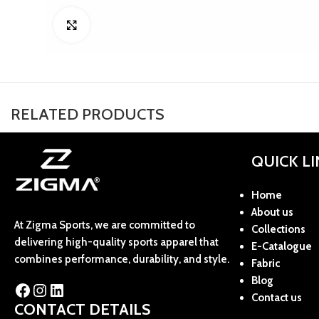
Click to enlarge
RELATED PRODUCTS
QUICK L
Home
About us
At Zigma Sports, we are committed to
Collections
delivering high-quality sports apparel that
E-Catalogue
combines performance, durability, and style.
Fabric
Blog
Contact us
CONTACT DETAILS