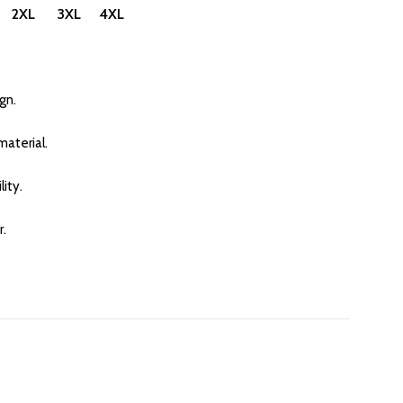
 2XL 3XL 4XL
gn.
aterial.
ity.
r.