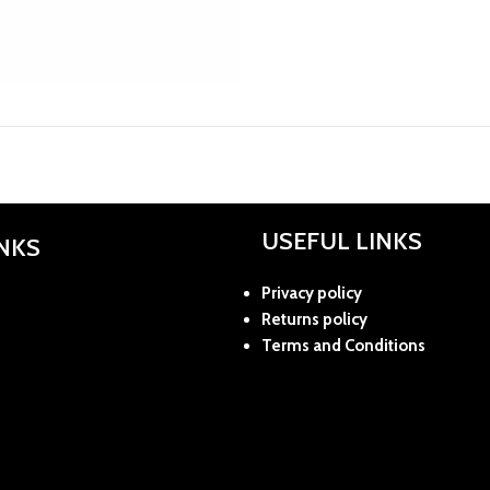
USEFUL LINKS
INKS
Privacy policy
Returns policy
Terms and Conditions