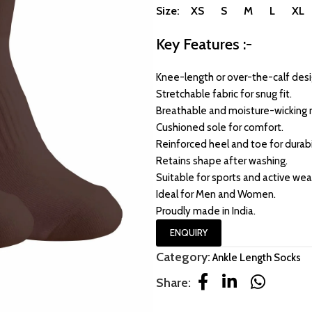
Size: XS S M L XL
Key Features :-
Knee-length or over-the-calf desi
Stretchable fabric for snug fit.
Breathable and moisture-wicking m
Cushioned sole for comfort.
Reinforced heel and toe for durabil
Retains shape after washing.
Suitable for sports and active wea
Ideal for Men and Women.
Proudly made in India.
ENQUIRY
Category:
Ankle Length Socks
Share: