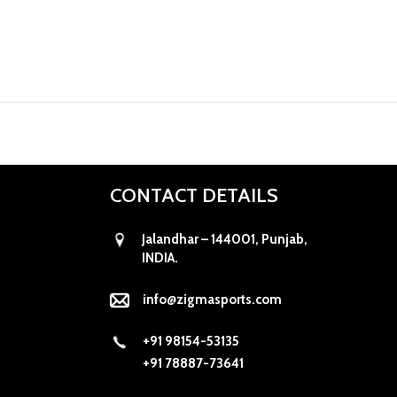
CONTACT DETAILS
Jalandhar – 144001, Punjab,
INDIA.
info@zigmasports.com
+91 98154-53135
+91 78887-73641