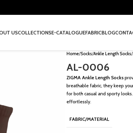
OUT US
COLLECTIONS
E-CATALOGUE
FABRIC
BLOG
CONTA
Home
Socks
Ankle Length Socks
AL-0006
ZIGMA Ankle Length Socks
prov
breathable fabric, they keep your
for both casual and sporty looks
effortlessly.
FABRIC/MATERIAL