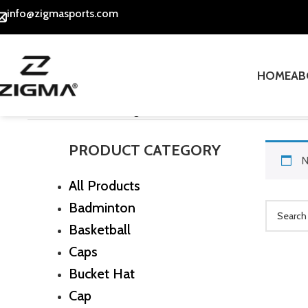
info@zigmasports.com
HOME
AB
Home
Socks
Ankle Length Socks
PRODUCT CATEGORY
N
All Products
Badminton
Basketball
Caps
Bucket Hat
Cap