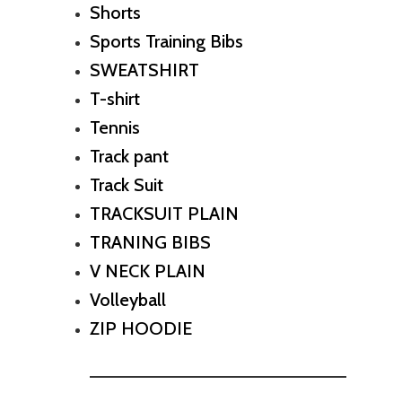
Shorts
Sports Training Bibs
SWEATSHIRT
T-shirt
Tennis
Track pant
Track Suit
TRACKSUIT PLAIN
TRANING BIBS
V NECK PLAIN
Volleyball
ZIP HOODIE