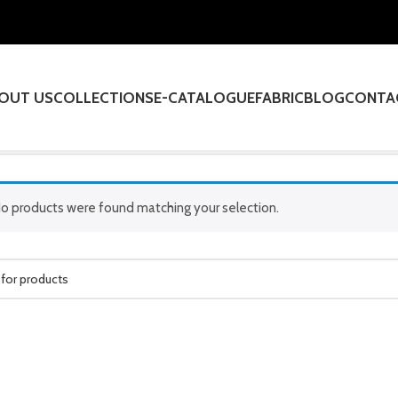
OUT US
COLLECTIONS
E-CATALOGUE
FABRIC
BLOG
CONTA
o products were found matching your selection.