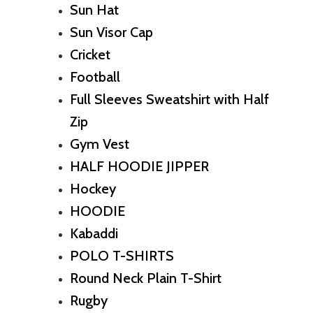
Sun Hat
Sun Visor Cap
Cricket
Football
Full Sleeves Sweatshirt with Half
Zip
Gym Vest
HALF HOODIE JIPPER
Hockey
HOODIE
Kabaddi
POLO T-SHIRTS
Round Neck Plain T-Shirt
Rugby