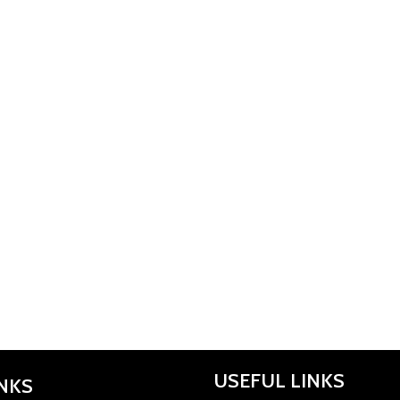
USEFUL LINKS
INKS