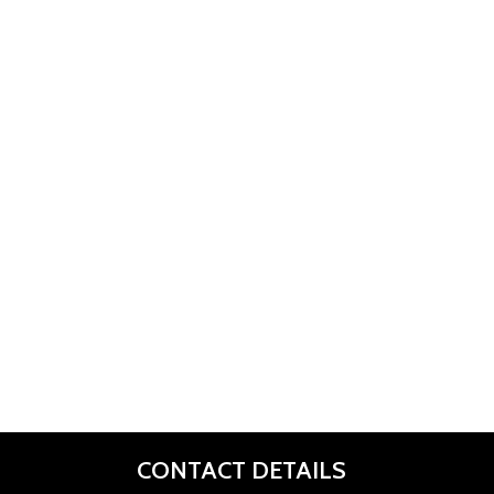
CONTACT DETAILS