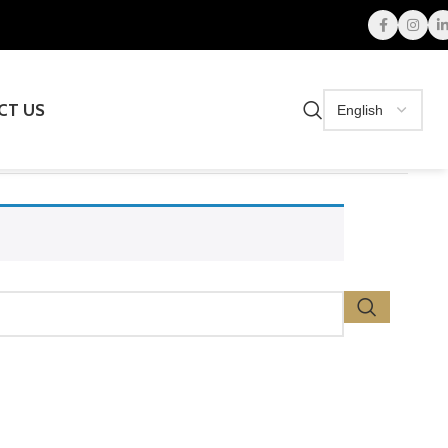
CT US