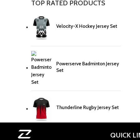
TOP RATED PRODUCTS
Velocity-X Hockey Jersey Set
Powerserve Badminton Jersey
Set
Thunderline Rugby Jersey Set
QUICK L