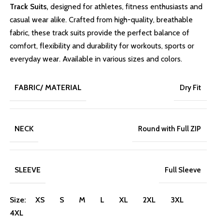
Track Suits,
designed for athletes, fitness enthusiasts and
casual wear alike. Crafted from high-quality, breathable
fabric, these track suits provide the perfect balance of
comfort, flexibility and durability for workouts, sports or
everyday wear. Available in various sizes and colors.
FABRIC/ MATERIAL
Dry Fit
NECK
Round with Full ZIP
SLEEVE
Full Sleeve
Size:
XS
S
M
L
XL
2XL
3XL
4XL