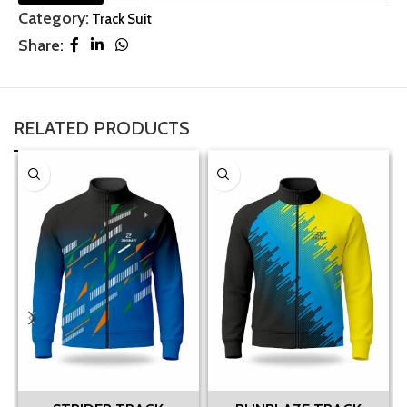
Category:
Track Suit
Share:
RELATED PRODUCTS