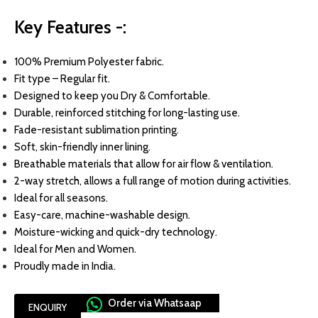
Key Features -:
100
% Premium Polyester fabric.
Fit type – Regular fit.
Designed to keep you Dry & Comfortable.
Durable, reinforced stitching for long-lasting use.
Fade-resistant sublimation printing.
Soft, skin-friendly inner lining.
Breathable materials that allow for air flow & ventilation.
2-way stretch, allows a full range of motion during activities.
Ideal for all seasons.
Easy-care, machine-washable design.
Moisture-wicking and quick-dry technology.
Ideal for Men and Women.
Proudly made in India.
Order via Whatsaap
ENQUIRY