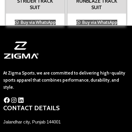
STRIDER TRACK
RUNBLAZE TRACK
SUIT
SUIT
Buy via WhatsApp
Buy via WhatsApp
At Zigma Sports, we are committed to delivering high-quality
sports apparel that combines performance, durability, and
style.
CONTACT DETAILS
Jalandhar city, Punjab 144001