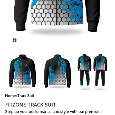
Click to enlarge
Home
Track Suit
FITZONE TRACK SUIT
Step up your performance and style with our premium