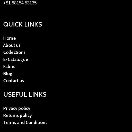
+91 98154 53135
QUICK LINKS
Home
About us
Collections
E-Catalogue
Fabric
Blog
Contact us
USEFUL LINKS
Privacy policy
Returns policy
Terms and Conditions