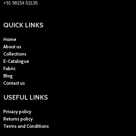
+91 98154 53135
QUICK LINKS
Home
About us
Collections
E-Catalogue
Fabric
Blog
Contact us
USEFUL LINKS
Privacy policy
Returns policy
Terms and Conditions