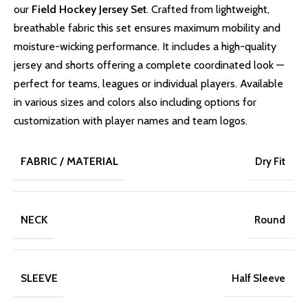
our
Field Hockey Jersey Set
. Crafted from lightweight,
breathable fabric this set ensures maximum mobility and
moisture-wicking performance. It includes a high-quality
jersey and shorts offering a complete coordinated look —
perfect for teams, leagues or individual players. Available
in various sizes and colors also including options for
customization with player names and team logos.
FABRIC / MATERIAL
Dry Fit
NECK
Round
SLEEVE
Half Sleeve