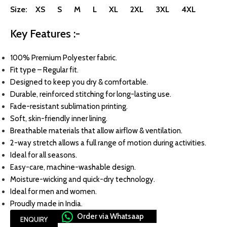
Size: XS S M L XL 2XL 3XL 4XL
Key Features :-
100% Premium Polyester fabric.
Fit type – Regular fit.
Designed to keep you dry & comfortable.
Durable, reinforced stitching for long-lasting use.
Fade-resistant sublimation printing.
Soft, skin-friendly inner lining.
Breathable materials that allow airflow & ventilation.
2-way stretch allows a full range of motion during activities.
Ideal for all seasons.
Easy-care, machine-washable design.
Moisture-wicking and quick-dry technology.
Ideal for men and women.
Proudly made in India.
Order via Whatsaap
ENQUIRY