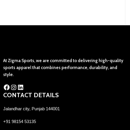
At Zigma Sports, we are committed to delivering high-quality
sports apparel that combines performance, durability, and
style.
CONTACT DETAILS
Jalandhar city, Punjab 144001
+91 98154 53135