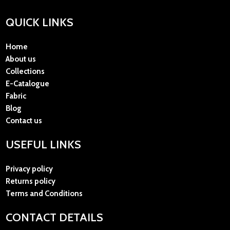
QUICK LINKS
Home
About us
Collections
E-Catalogue
Fabric
Blog
Contact us
USEFUL LINKS
Privacy policy
Returns policy
Terms and Conditions
CONTACT DETAILS