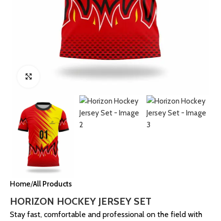
Click to enlarge
Home
All Products
HORIZON HOCKEY JERSEY SET
Stay fast, comfortable and professional on the field with