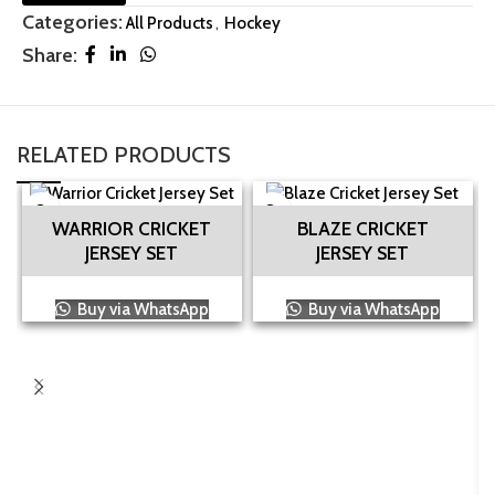
Categories:
All Products
,
Hockey
Share:
RELATED PRODUCTS
WARRIOR CRICKET
BLAZE CRICKET
JERSEY SET
JERSEY SET
Buy via WhatsApp
Buy via WhatsApp