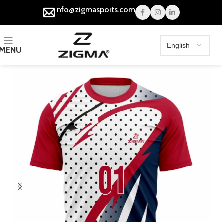
info@zigmasports.com
MENU