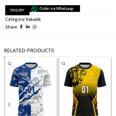
Order via Whatsaap
ENQUIRY
Category:
Kabaddi
Share:
RELATED PRODUCTS