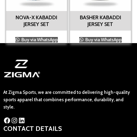
NOVA-X KABADDI
BASHER KABADDI
JERSEY SET
JERSEY SET
Buy via WhatsApp
Buy via WhatsApp
At Zigma Sports, we are committed to delivering high-quality
sports apparel that combines performance, durability, and
style.
CONTACT DETAILS