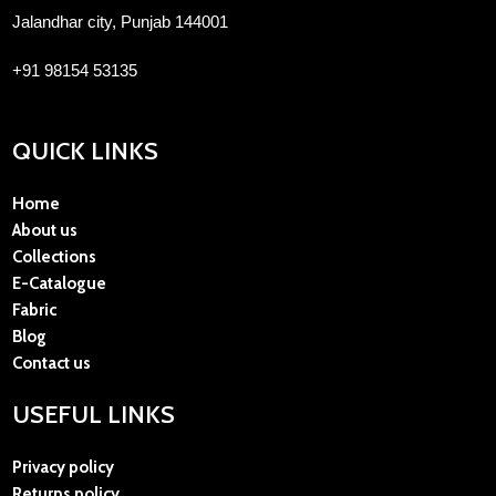
Jalandhar city, Punjab 144001
+91 98154 53135
QUICK LINKS
Home
About us
Collections
E-Catalogue
Fabric
Blog
Contact us
USEFUL LINKS
Privacy policy
Returns policy