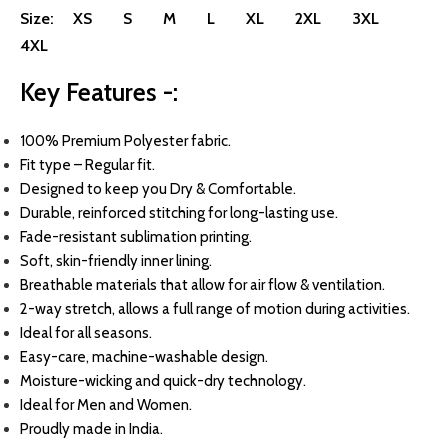
Size:
XS
S
M
L
XL
2XL
3XL
4XL
Key Features -:
100
% Premium Polyester fabric.
Fit type – Regular fit.
Designed to keep you Dry & Comfortable.
Durable, reinforced stitching for long-lasting use.
Fade-resistant sublimation printing.
Soft, skin-friendly inner lining.
Breathable materials that allow for air flow & ventilation.
2-way stretch, allows a full range of motion during activities.
Ideal for all seasons.
Easy-care, machine-washable design.
Moisture-wicking and quick-dry technology.
Ideal for Men and Women.
Proudly made in India.