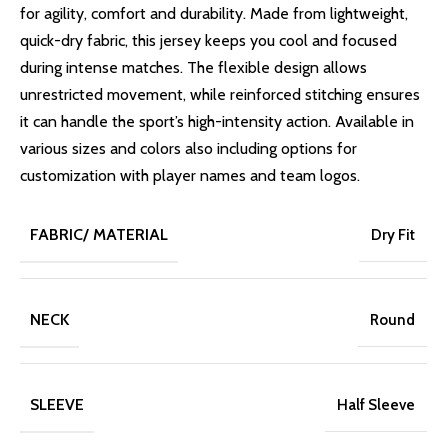
for agility, comfort and durability. Made from lightweight,
quick-dry fabric, this jersey keeps you cool and focused
during intense matches. The flexible design allows
unrestricted movement, while reinforced stitching ensures
it can handle the sport’s high-intensity action. Available in
various sizes and colors also including options for
customization with player names and team logos.
FABRIC/ MATERIAL
Dry Fit
NECK
Round
SLEEVE
Half Sleeve