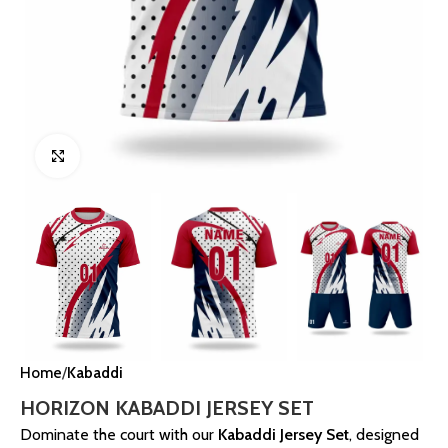
Click to enlarge
Home
Kabaddi
HORIZON KABADDI JERSEY SET
Dominate the court with our
Kabaddi Jersey Set
, designed