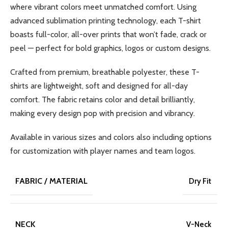
where vibrant colors meet unmatched comfort. Using
advanced sublimation printing technology, each T-shirt
boasts full-color, all-over prints that won’t fade, crack or
peel — perfect for bold graphics, logos or custom designs.
Crafted from premium, breathable polyester, these T-
shirts are lightweight, soft and designed for all-day
comfort. The fabric retains color and detail brilliantly,
making every design pop with precision and vibrancy.
Available in various sizes and colors also including options
for customization with player names and team logos.
FABRIC / MATERIAL
Dry Fit
NECK
V-Neck