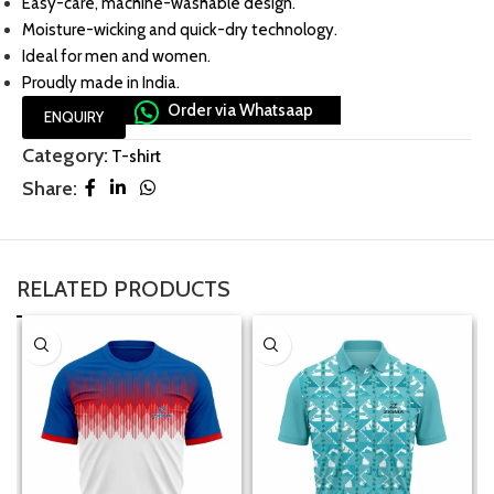
Easy-care, machine-washable design.
Moisture-wicking and quick-dry technology.
Ideal for men and women.
Proudly made in India.
Order via Whatsaap
ENQUIRY
Category:
T-shirt
Share:
RELATED PRODUCTS