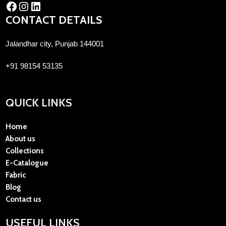
CONTACT DETAILS
Jalandhar city, Punjab 144001
+91 98154 53135
QUICK LINKS
Home
About us
Collections
E-Catalogue
Fabric
Blog
Contact us
USEFUL LINKS