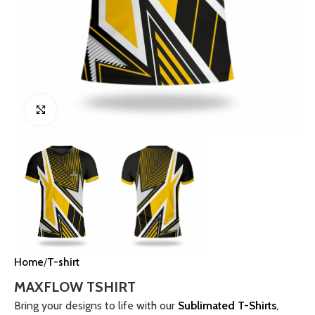
Click to enlarge
Home
T-shirt
MAXFLOW TSHIRT
Bring your designs to life with our
Sublimated T-Shirts
,