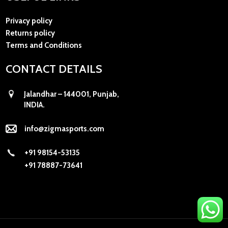
Privacy policy
Returns policy
Terms and Conditions
CONTACT DETAILS
Jalandhar – 144001, Punjab,
INDIA.
info@zigmasports.com
+91 98154-53135
+91 78887-73641