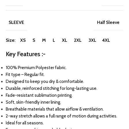
SLEEVE
Half Sleeve
Size: XS S M L XL 2XL 3XL 4XL
Key Features :-
100% Premium Polyester fabric.
Fit type – Regular fit.
Designed to keep you dry & comfortable.
Durable, reinforced stitching for long-lasting use.
Fade-resistant sublimation printing.
Soft, skin-friendly inner lining.
Breathable materials that allow airflow & ventilation.
2-way stretch allows a full range of motion during activities.
Ideal for all seasons.