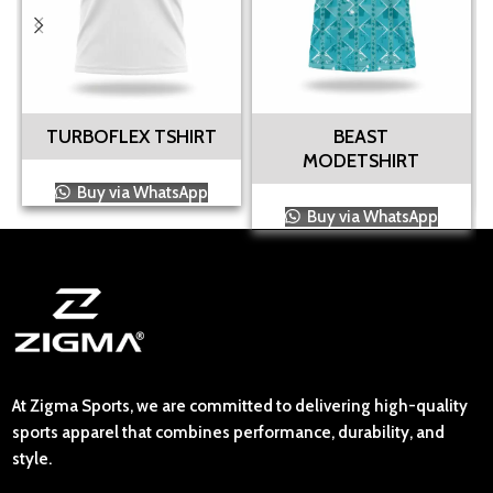
TURBOFLEX TSHIRT
BEAST
MODETSHIRT
Buy via WhatsApp
Buy via WhatsApp
At Zigma Sports, we are committed to delivering high-quality
sports apparel that combines performance, durability, and
style.