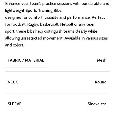
Enhance your team’s practice sessions with our durable and
lightweight
Sports Training Bibs
,
designed for comfort, visibility and performance. Perfect
for football, Rugby, basketball, Netball or any team
sport, these bibs help distinguish teams clearly while
allowing unrestricted movement. Available in various sizes
and colors.
FABRIC / MATERIAL
Mesh
NECK
Round
SLEEVE
Sleeveless