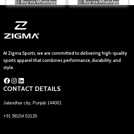
Buy via WhatsApp
Buy via WhatsApp
At Zigma Sports, we are committed to delivering high-quality
sports apparel that combines performance, durability, and
style.
CONTACT DETAILS
Jalandhar city, Punjab 144001
+91 98154 53135