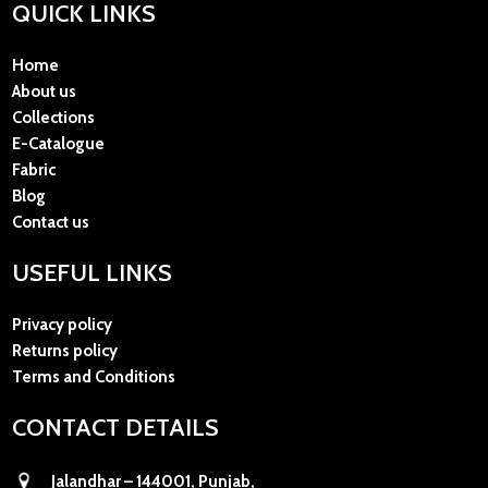
QUICK LINKS
Home
About us
Collections
E-Catalogue
Fabric
Blog
Contact us
USEFUL LINKS
Privacy policy
Returns policy
Terms and Conditions
CONTACT DETAILS
Jalandhar – 144001, Punjab,