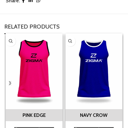
Share:
RELATED PRODUCTS
PINK EDGE
NAVY CROW