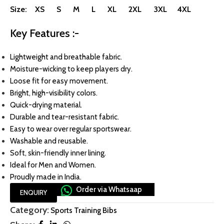
Size: XS S M L XL 2XL 3XL 4XL
Key Features :-
Lightweight and breathable fabric.
Moisture-wicking to keep players dry.
Loose fit for easy movement.
Bright, high-visibility colors.
Quick-drying material.
Durable and tear-resistant fabric.
Easy to wear over regular sportswear.
Washable and reusable.
Soft, skin-friendly inner lining.
Ideal for Men and Women.
Proudly made in India.
Order via Whatsaap
ENQUIRY
Category:
Sports Training Bibs