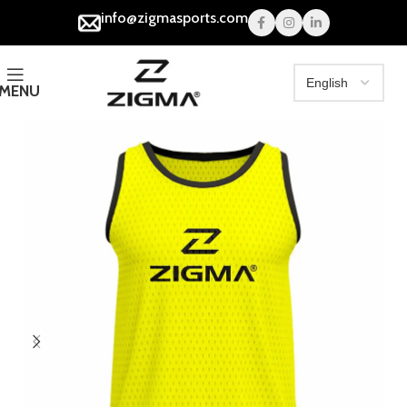
info@zigmasports.com
MENU