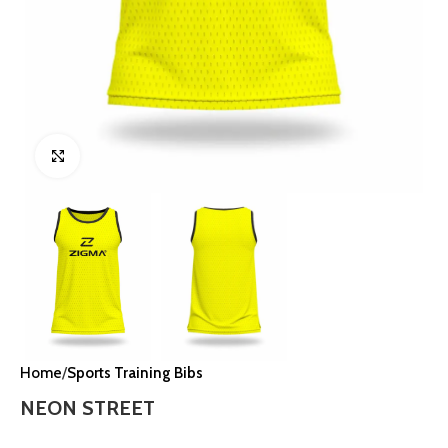
Click to enlarge
Home
Sports Training Bibs
NEON STREET