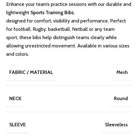
Enhance your team’s practice sessions with our durable and
lightweight
Sports Training Bibs
,
designed for comfort, visibility and performance. Perfect
for football, Rugby, basketball, Netball or any team
sport, these bibs help distinguish teams clearly while
allowing unrestricted movement. Available in various sizes
and colors.
FABRIC / MATERIAL
Mesh
NECK
Round
SLEEVE
Sleeveless