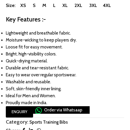
Size: XS S M L XL 2XL 3XL 4XL
Key Features :-
Lightweight and breathable fabric.
Moisture-wicking to keep players dry.
Loose fit for easy movement.
Bright, high-visibility colors.
Quick-drying material.
Durable and tear-resistant fabric.
Easy to wear over regular sportswear.
Washable and reusable.
Soft, skin-friendly inner lining.
Ideal for Men and Women.
Proudly made in India.
Order via Whatsaap
ENQUIRY
Category:
Sports Training Bibs