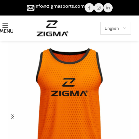
info@zigmasports.com
MENU