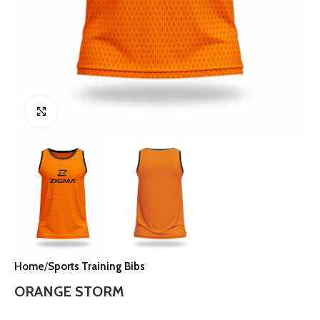
Click to enlarge
Home
Sports Training Bibs
ORANGE STORM