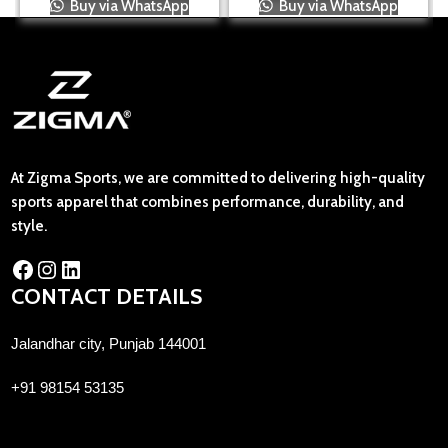
Buy via WhatsApp
Buy via WhatsApp
At Zigma Sports, we are committed to delivering high-quality
sports apparel that combines performance, durability, and
style.
CONTACT DETAILS
Jalandhar city, Punjab 144001
+91 98154 53135