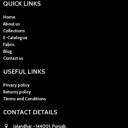
QUICK LINKS
Home
About us
Collections
E-Catalogue
Fabric
Blog
Contact us
USEFUL LINKS
Privacy policy
Returns policy
Terms and Conditions
CONTACT DETAILS
Jalandhar – 144001, Punjab,