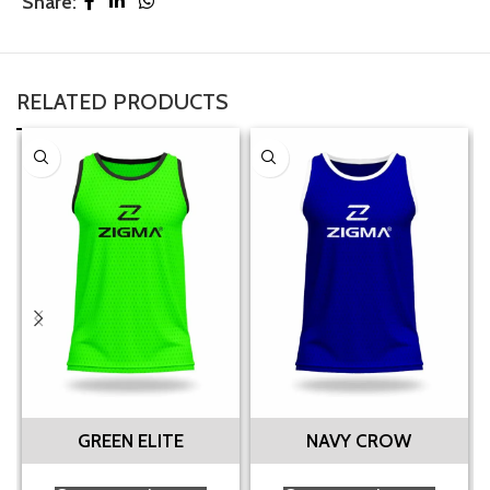
Share:
RELATED PRODUCTS
GREEN ELITE
NAVY CROW