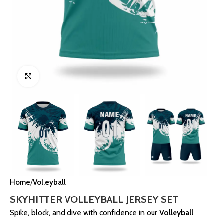
Click to enlarge
Home
Volleyball
SKYHITTER VOLLEYBALL JERSEY SET
Spike, block, and dive with confidence in our
Volleyball