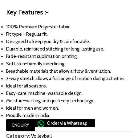
Key Features :-
100% Premium Polyester fabric.
Fit type – Regular fit.
Designed to keep you dry & comfortable.
Durable, reinforced stitching for long-lasting use.
Fade-resistant sublimation printing.
Soft, skin-friendly inner lining.
Breathable materials that allow airflow & ventilation.
2-way stretch allows a full range of motion during activities.
Ideal for all seasons.
Easy-care, machine-washable design.
Moisture-wicking and quick-dry technology.
Ideal for men and women.
Proudly made in India.
Order via Whatsaap
ENQUIRY
Category:
Volleyball