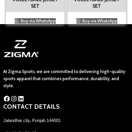
SET
SET
Buy via WhatsApp
Buy via WhatsApp
At Zigma Sports, we are committed to delivering high-quality
sports apparel that combines performance, durability, and
style.
CONTACT DETAILS
Jalandhar city, Punjab 144001