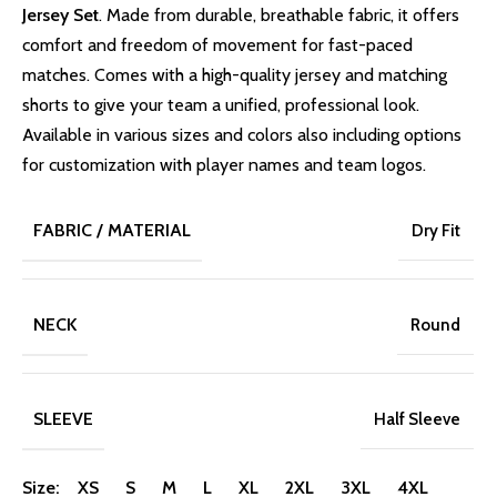
Jersey Set
. Made from durable, breathable fabric, it offers
comfort and freedom of movement for fast-paced
matches. Comes with a high-quality jersey and matching
shorts to give your team a unified, professional look.
Available in various sizes and colors also including options
for customization with player names and team logos.
FABRIC / MATERIAL
Dry Fit
NECK
Round
SLEEVE
Half Sleeve
Size: XS S M L XL 2XL 3XL 4XL