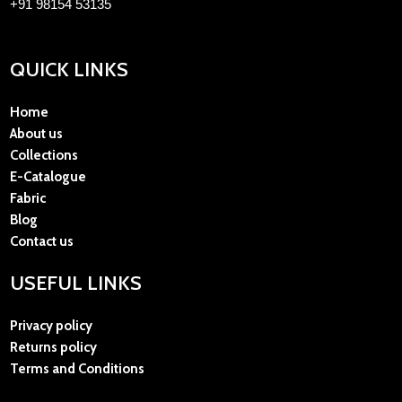
+91 98154 53135
QUICK LINKS
Home
About us
Collections
E-Catalogue
Fabric
Blog
Contact us
USEFUL LINKS
Privacy policy
Returns policy
Terms and Conditions