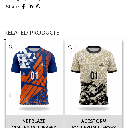
Share:
RELATED PRODUCTS
NETBLAZE
ACESTORM
VOLLEYBALL JERSEY
VOLLEYBALL JERSEY