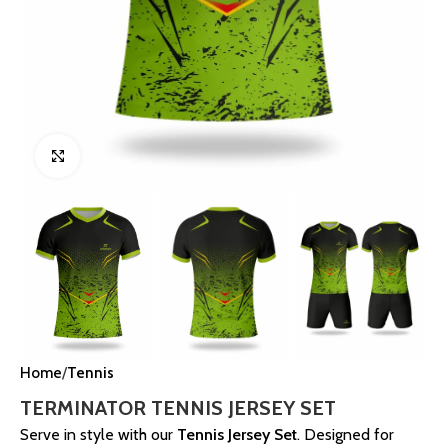
Click to enlarge
Home
Tennis
TERMINATOR TENNIS JERSEY SET
Serve in style with our
Tennis Jersey Set
. Designed for