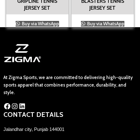
GRIPLINE TENNIS
BLASTERS TENNIS
JERSEY SET
JERSEY SET
Buy via WhatsApp
Buy via WhatsApp
At Zigma Sports, we are committed to delivering high-quality
sports apparel that combines performance, durability, and
style.
CONTACT DETAILS
Jalandhar city, Punjab 144001