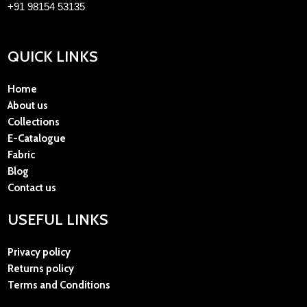
+91 98154 53135
QUICK LINKS
Home
About us
Collections
E-Catalogue
Fabric
Blog
Contact us
USEFUL LINKS
Privacy policy
Returns policy
Terms and Conditions