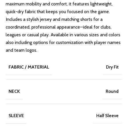
maximum mobility and comfort, it features lightweight,
quick-dry fabric that keeps you focused on the game.
Includes a stylish jersey and matching shorts for a
coordinated, professional appearance—ideal for clubs,
leagues or casual play. Available in various sizes and colors
also including options for customization with player names
and team logos.
FABRIC / MATERIAL
Dry Fit
NECK
Round
SLEEVE
Half Sleeve