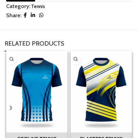
Category:
Tennis
Share:
RELATED PRODUCTS