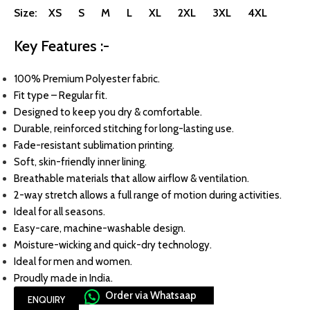
Size: XS S M L XL 2XL 3XL 4XL
Key Features :-
100% Premium Polyester fabric.
Fit type – Regular fit.
Designed to keep you dry & comfortable.
Durable, reinforced stitching for long-lasting use.
Fade-resistant sublimation printing.
Soft, skin-friendly inner lining.
Breathable materials that allow airflow & ventilation.
2-way stretch allows a full range of motion during activities.
Ideal for all seasons.
Easy-care, machine-washable design.
Moisture-wicking and quick-dry technology.
Ideal for men and women.
Proudly made in India.
Order via Whatsaap
ENQUIRY