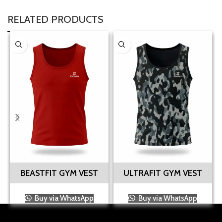
RELATED PRODUCTS
BEASTFIT GYM VEST
ULTRAFIT GYM VEST
Buy via WhatsApp
Buy via WhatsApp