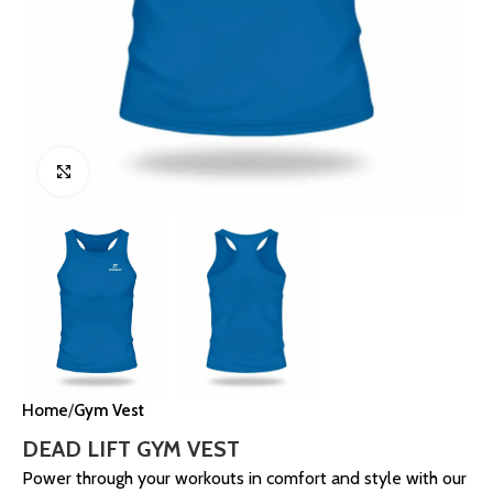
Click to enlarge
Home
Gym Vest
DEAD LIFT GYM VEST
Power through your workouts in comfort and style with our