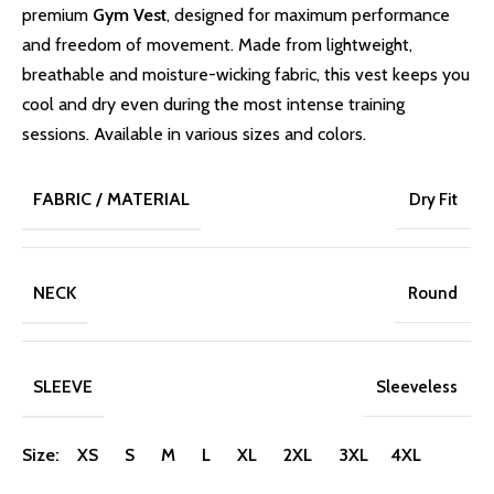
premium
Gym Vest
, designed for maximum performance
and freedom of movement. Made from lightweight,
breathable and moisture-wicking fabric, this vest keeps you
cool and dry even during the most intense training
sessions. Available in various sizes and colors.
FABRIC / MATERIAL
Dry Fit
NECK
Round
SLEEVE
Sleeveless
Size: XS S M L XL 2XL 3XL 4XL