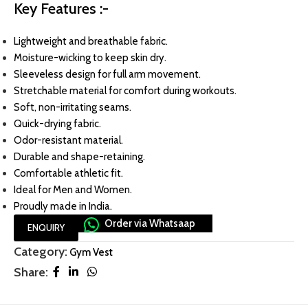
Key Features :-
Lightweight and breathable fabric.
Moisture-wicking to keep skin dry.
Sleeveless design for full arm movement.
Stretchable material for comfort during workouts.
Soft, non-irritating seams.
Quick-drying fabric.
Odor-resistant material.
Durable and shape-retaining.
Comfortable athletic fit.
Ideal for Men and Women.
Proudly made in India.
Order via Whatsaap
ENQUIRY
Category:
Gym Vest
Share: