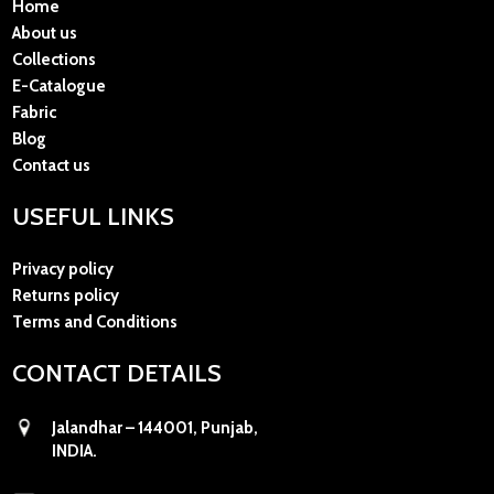
Home
About us
Collections
E-Catalogue
Fabric
Blog
Contact us
USEFUL LINKS
Privacy policy
Returns policy
Terms and Conditions
CONTACT DETAILS
Jalandhar – 144001, Punjab,
INDIA.