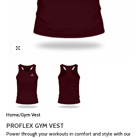
Click to enlarge
Home
Gym Vest
PROFLEX GYM VEST
Power through your workouts in comfort and style with our