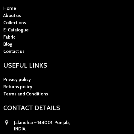
Home
About us
Collections
E-Catalogue
Fabric
Blog
Contact us
USEFUL LINKS
Privacy policy
Returns policy
Terms and Conditions
CONTACT DETAILS
Jalandhar – 144001, Punjab,
INDIA.