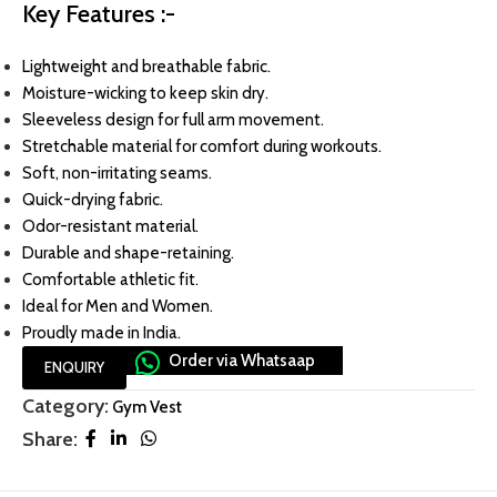
Key Features :-
Lightweight and breathable fabric.
Moisture-wicking to keep skin dry.
Sleeveless design for full arm movement.
Stretchable material for comfort during workouts.
Soft, non-irritating seams.
Quick-drying fabric.
Odor-resistant material.
Durable and shape-retaining.
Comfortable athletic fit.
Ideal for Men and Women.
Proudly made in India.
Order via Whatsaap
ENQUIRY
Category:
Gym Vest
Share: