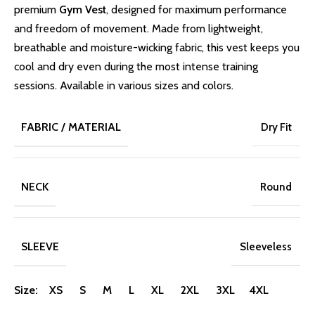
premium
Gym Vest
, designed for maximum performance
and freedom of movement. Made from lightweight,
breathable and moisture-wicking fabric, this vest keeps you
cool and dry even during the most intense training
sessions. Available in various sizes and colors.
FABRIC / MATERIAL
Dry Fit
NECK
Round
SLEEVE
Sleeveless
Size: XS S M L XL 2XL 3XL 4XL