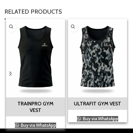
RELATED PRODUCTS
TRAINPRO GYM
ULTRAFIT GYM VEST
VEST
Buy via WhatsApp
Buy via WhatsApp