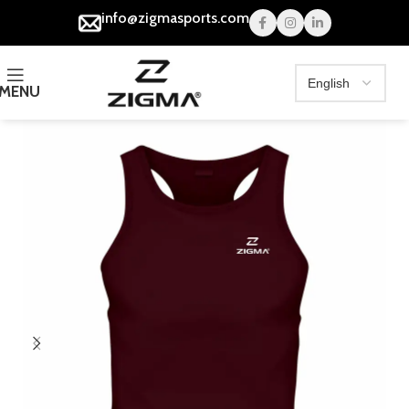
info@zigmasports.com
MENU