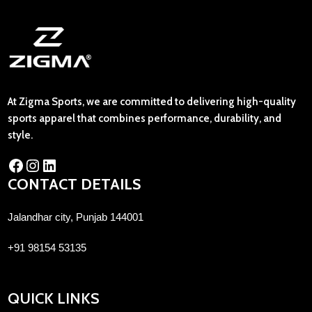
At Zigma Sports, we are committed to delivering high-quality
sports apparel that combines performance, durability, and
style.
CONTACT DETAILS
Jalandhar city, Punjab 144001
+91 98154 53135
QUICK LINKS