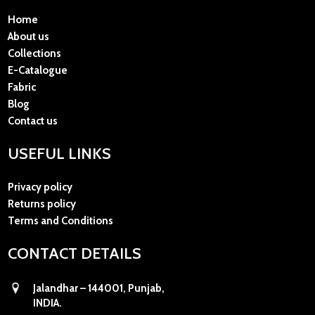
Home
About us
Collections
E-Catalogue
Fabric
Blog
Contact us
USEFUL LINKS
Privacy policy
Returns policy
Terms and Conditions
CONTACT DETAILS
Jalandhar – 144001, Punjab,
INDIA.