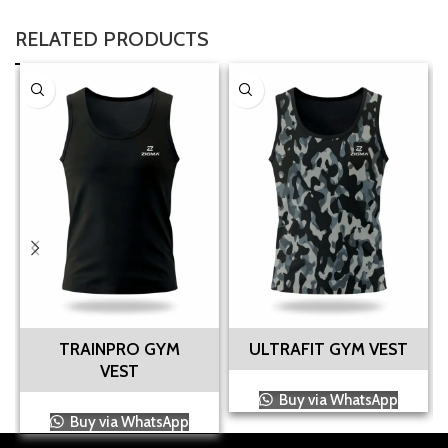
RELATED PRODUCTS
TRAINPRO GYM
ULTRAFIT GYM VEST
VEST
Buy via WhatsApp
Buy via WhatsApp