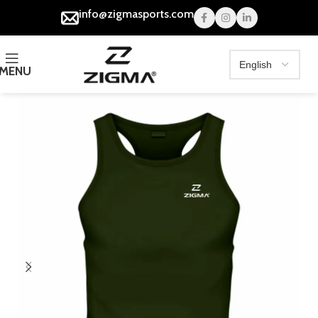
info@zigmasports.com
MENU