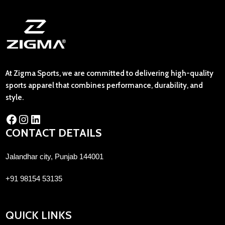
At Zigma Sports, we are committed to delivering high-quality
sports apparel that combines performance, durability, and
style.
CONTACT DETAILS
Jalandhar city, Punjab 144001
+91 98154 53135
QUICK LINKS