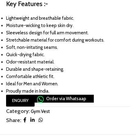
Key Features :-
Lightweight and breathable fabric.
Moisture-wicking to keep skin dry.
Sleeveless design for full arm movement.
Stretchable material for comfort during workouts.
Soft, non-irritating seams.
Quick-drying fabric.
Odor-resistant material.
Durable and shape-retaining.
Comfortable athletic fit.
Ideal for Men and Women.
Proudly made in India.
Order via Whatsaap
ENQUIRY
Category:
Gym Vest
Share: