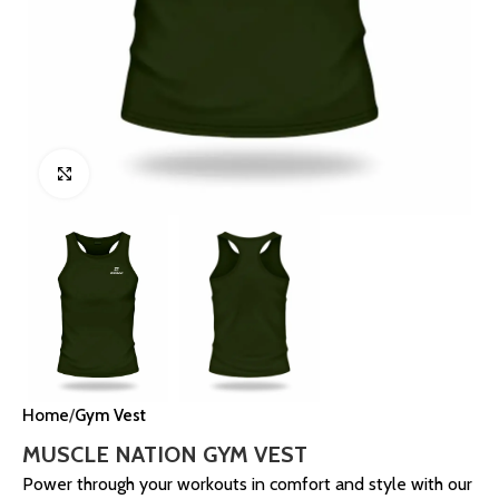
Click to enlarge
Home
Gym Vest
MUSCLE NATION GYM VEST
Power through your workouts in comfort and style with our