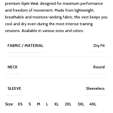
premium
Gym Vest
, designed for maximum performance
and freedom of movement. Made from lightweight,
breathable and moisture-wicking fabric, this vest keeps you
cool and dry even during the most intense training
sessions. Available in various sizes and colors.
FABRIC / MATERIAL
Dry Fit
NECK
Round
SLEEVE
Sleeveless
Size: XS S M L XL 2XL 3XL 4XL