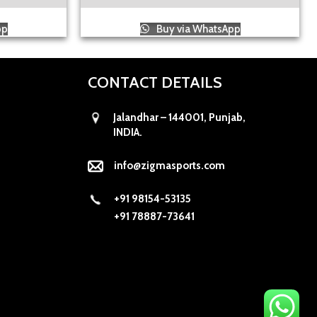
pp
Buy via WhatsApp
CONTACT DETAILS
Jalandhar – 144001, Punjab,
INDIA.
info@zigmasports.com
+91 98154-53135
+91 78887-73641