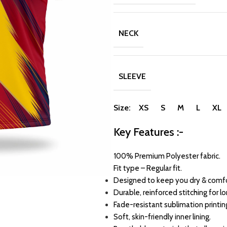
NECK
SLEEVE
Size: XS S M L XL
Key Features :-
100% Premium Polyester fabric.
Fit type – Regular fit.
Designed to keep you dry & comfo
Durable, reinforced stitching for l
Fade-resistant sublimation printin
Soft, skin-friendly inner lining.