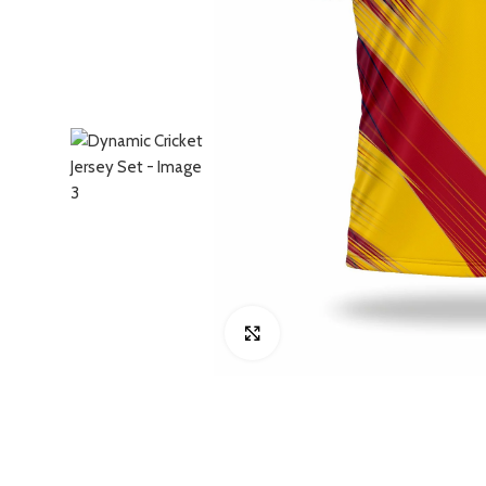
Click to enlarge