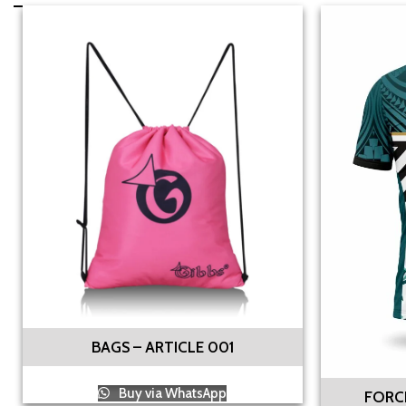
BAGS – ARTICLE 001
Buy via WhatsApp
FORCE