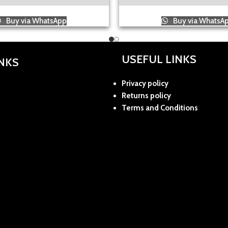
Buy via WhatsApp
Buy via WhatsA
USEFUL LINKS
INKS
Privacy policy
Returns policy
Terms and Conditions