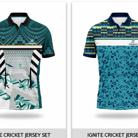
 CRICKET JERSEY SET
IGNITE CRICKET JERS