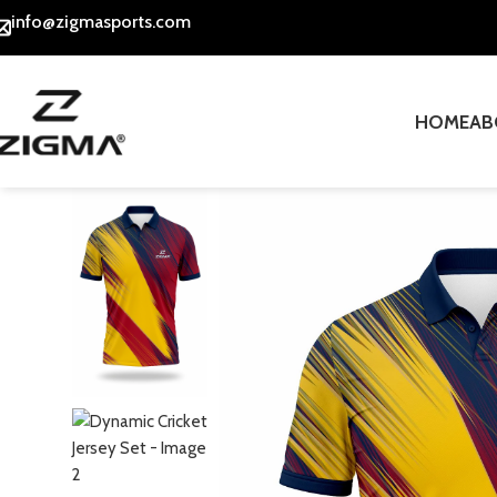
info@zigmasports.com
HOME
AB