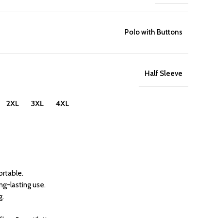
Polo with Buttons
Half Sleeve
 2XL 3XL 4XL
rtable.
ong-lasting use.
g.