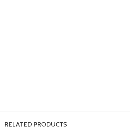
RELATED PRODUCTS