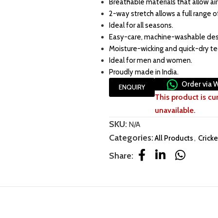
Breathable materials that allow air
2-way stretch allows a full range o
Ideal for all seasons.
Easy-care, machine-washable des
Moisture-wicking and quick-dry t
Ideal for men and women.
Proudly made in India.
Order via 
ENQUIRY
This product is cu
unavailable.
SKU:
N/A
Categories:
All Products
,
Cricke
Share: