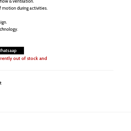
flow & ventilation.
f motion during activities.
ign.
echnology.
Whatsaap
rrently out of stock and
t