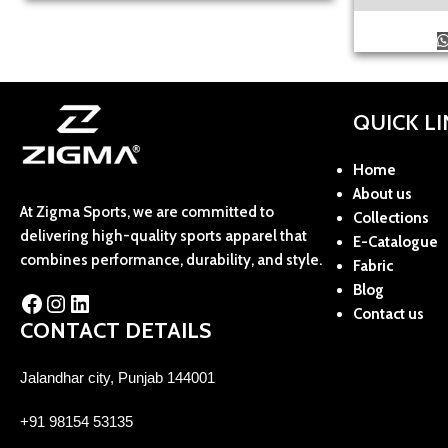
QUICK L
Home
About us
At Zigma Sports, we are committed to
Collections
delivering high-quality sports apparel that
E-Catalogue
combines performance, durability, and style.
Fabric
Blog
Contact us
CONTACT DETAILS
Jalandhar city, Punjab 144001
+91 98154 53135