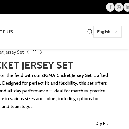
CT US
et Jersey Set
KET JERSEY SET
on the field with our
ZIGMA Cricket Jersey Set
, crafted
 Designed for perfect fit and flexibility, this set offers
, and all-day performance — ideal for matches, practice
e in various sizes and colors, including options for
s and team logos.
Dry Fit