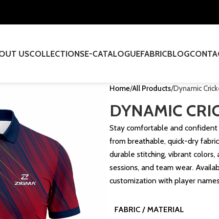
OUT US
COLLECTIONS
E-CATALOGUE
FABRIC
BLOG
CONTA
Home
All Products
Dynamic Crick
DYNAMIC CRIC
Stay comfortable and confident 
from breathable, quick-dry fabric.
durable stitching, vibrant colors
sessions, and team wear. Availabl
customization with player name
FABRIC / MATERIAL