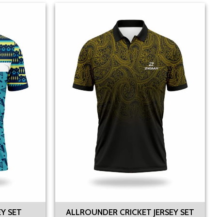
EY SET
ALLROUNDER CRICKET JERSEY SET