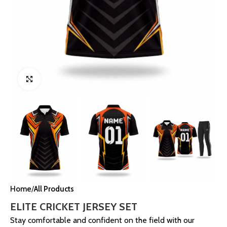
Click to enlarge
Home
All Products
ELITE CRICKET JERSEY SET
Stay comfortable and confident on the field with our