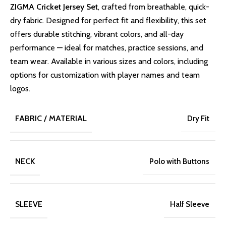
ZIGMA Cricket Jersey Set
, crafted from breathable, quick-
dry fabric. Designed for perfect fit and flexibility, this set
offers durable stitching, vibrant colors, and all-day
performance — ideal for matches, practice sessions, and
team wear. Available in various sizes and colors, including
options for customization with player names and team
logos.
FABRIC / MATERIAL
Dry Fit
NECK
Polo with Buttons
SLEEVE
Half Sleeve