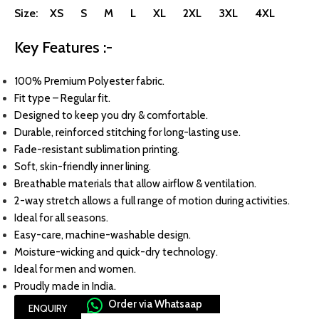
Size: XS S M L XL 2XL 3XL 4XL
Key Features :-
100% Premium Polyester fabric.
Fit type – Regular fit.
Designed to keep you dry & comfortable.
Durable, reinforced stitching for long-lasting use.
Fade-resistant sublimation printing.
Soft, skin-friendly inner lining.
Breathable materials that allow airflow & ventilation.
2-way stretch allows a full range of motion during activities.
Ideal for all seasons.
Easy-care, machine-washable design.
Moisture-wicking and quick-dry technology.
Ideal for men and women.
Proudly made in India.
Order via Whatsaap
ENQUIRY