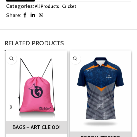
Categories:
All Products
,
Cricket
Share:
RELATED PRODUCTS
BAGS – ARTICLE 001