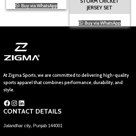
STORM CRICKET
Buy via WhatsApp
JERSEY SET
Buy via WhatsApp
At Zigma Sports, we are committed to delivering high-quality
sports apparel that combines performance, durability, and
style.
CONTACT DETAILS
Jalandhar city, Punjab 144001