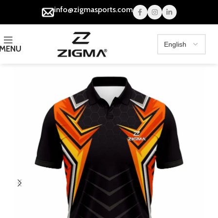
info@zigmasports.com
MENU