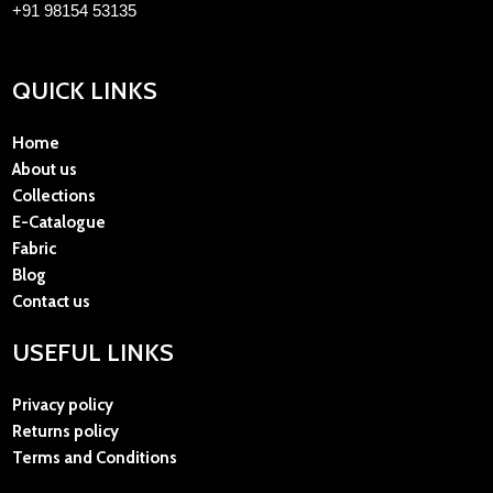
+91 98154 53135
QUICK LINKS
Home
About us
Collections
E-Catalogue
Fabric
Blog
Contact us
USEFUL LINKS
Privacy policy
Returns policy
Terms and Conditions