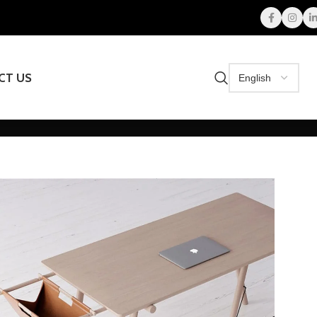
CT US