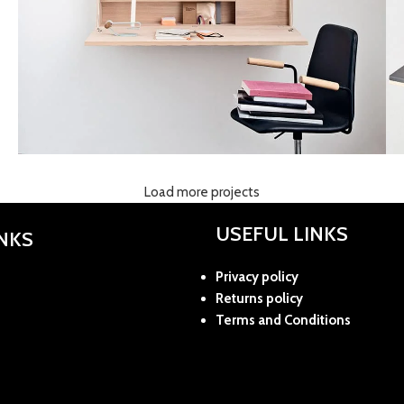
Load more projects
Lighting
Venenatis nam phasellus
USEFUL LINKS
INKS
Privacy policy
Returns policy
Terms and Conditions