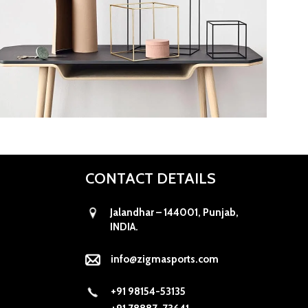
Kitchen
Leo uteu ullamcorper
CONTACT DETAILS
Jalandhar – 144001, Punjab,
INDIA.
info@zigmasports.com
+91 98154-53135