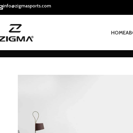
info@zigmasports.com
HOME
AB