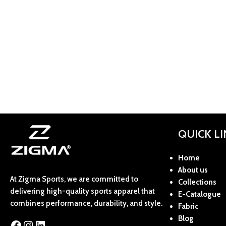
QUICK L
Home
About us
At Zigma Sports, we are committed to
Collections
delivering high-quality sports apparel that
E-Catalogue
combines performance, durability, and style.
Fabric
Blog