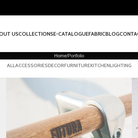
OUT US
COLLECTIONS
E-CATALOGUE
FABRIC
BLOG
CONTA
Home
Portfolio
ALL
ACCESSORIES
DECOR
FURNITURE
KITCHEN
LIGHTING