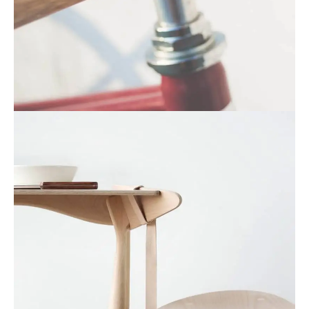
Netus eu mollis hac dignis
Furniture