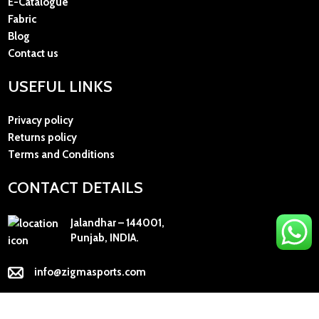
E-Catalogue
Fabric
Blog
Contact us
USEFUL LINKS
Privacy policy
Returns policy
Terms and Conditions
CONTACT DETAILS
Jalandhar – 144001,
Punjab, INDIA.
info@zigmasports.com
+91 98154-53135