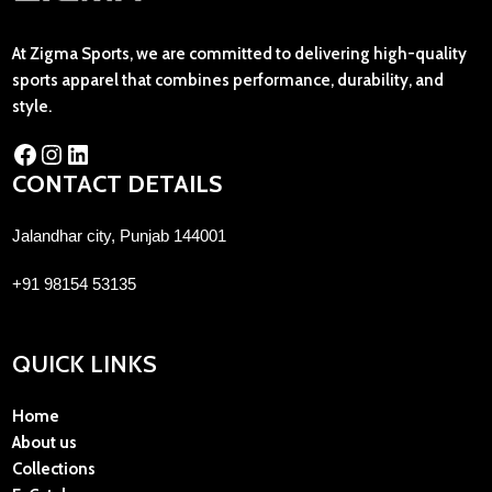
At Zigma Sports, we are committed to delivering high-quality
sports apparel that combines performance, durability, and
style.
CONTACT DETAILS
Jalandhar city, Punjab 144001
+91 98154 53135
QUICK LINKS
Home
About us
Collections