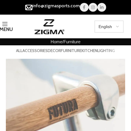
info@zigmasports.com
MENU
Home
Furniture
ALL
ACCESSORIES
DECOR
FURNITURE
KITCHEN
LIGHTING