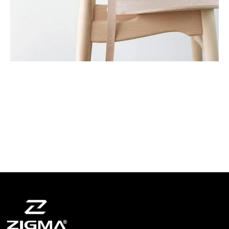
A lacus bibendum pulvinar
Furniture