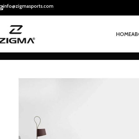
info@zigmasports.com
HOME
AB