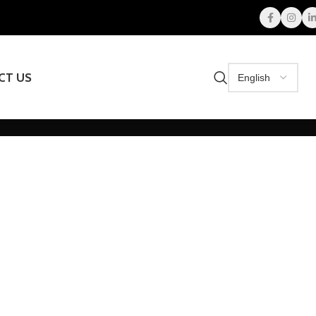
CT US