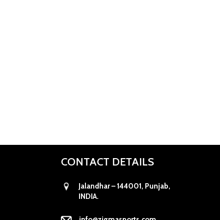
CONTACT DETAILS
Jalandhar – 144001, Punjab,
INDIA.
info@zigmasports.com