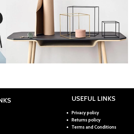
Kitchen
Leo uteu ullamcorper
USEFUL LINKS
INKS
Privacy policy
Returns policy
Terms and Conditions