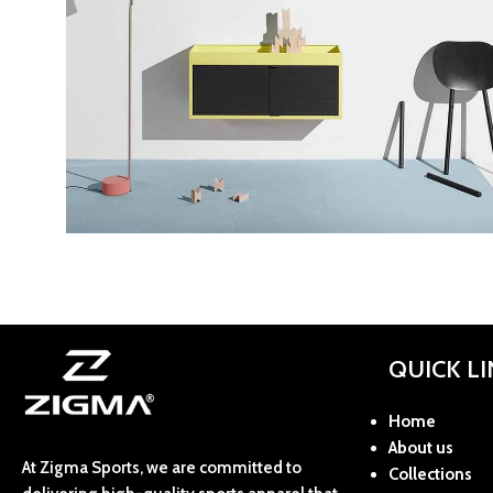
Kitchen
Suspendisse quam at vestibulum
QUICK L
Home
About us
At Zigma Sports, we are committed to
Collections