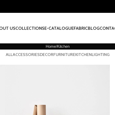
OUT US
COLLECTIONS
E-CATALOGUE
FABRIC
BLOG
CONTA
Home
Kitchen
ALL
ACCESSORIES
DECOR
FURNITURE
KITCHEN
LIGHTING